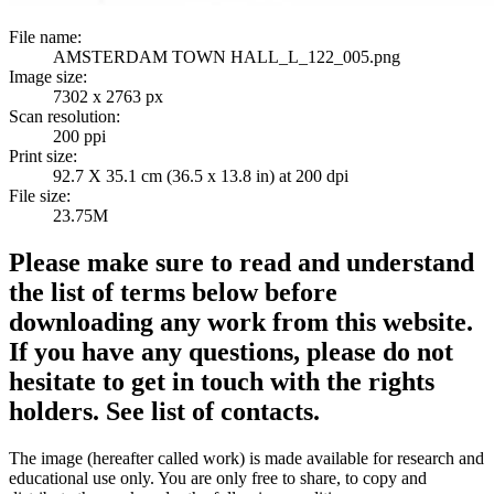
File name:
AMSTERDAM TOWN HALL_L_122_005.png
Image size:
7302 x 2763 px
Scan resolution:
200 ppi
Print size:
92.7 X 35.1 cm (36.5 x 13.8 in) at 200 dpi
File size:
23.75M
Please make sure to read and understand
the list of terms below before
downloading any work from this website.
If you have any questions, please do not
hesitate to get in touch with the rights
holders. See list of contacts.
The image (hereafter called work) is made available for research and
educational use only. You are only free to share, to copy and