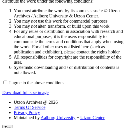
distribute the work under the following conditions:
You must attribute the work by its source as such: © Utzon
Archives / Aalborg University & Utzon Center.
You may
not
use this work for commercial purposes.
You may
not
alter, transform, or build upon this work.
For any reuse or distribution in association with research and
educational purposes, it is the users responsibility to
communicate the terms and conditions that apply when using
the work. For all other uses not listed here (such as
publication and exhibition), please contact the rights holder.
All responsibilities for copyright are the responsibility of the
user.
Systematic downloading and / or distribution of contents is
not allowed.
I agree to the above conditions
Download full size image
Utzon Archives @ 2026
Terms Of Service
Privacy Policy
Maintained by
Aalborg University
+
Utzon Center
Top