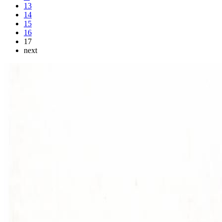
13
14
15
16
17
next