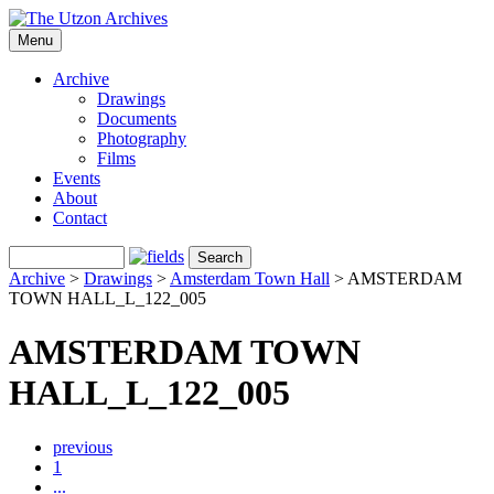
Menu
Archive
Drawings
Documents
Photography
Films
Events
About
Contact
Archive
>
Drawings
>
Amsterdam Town Hall
>
AMSTERDAM
TOWN HALL_L_122_005
AMSTERDAM TOWN
HALL_L_122_005
previous
1
...