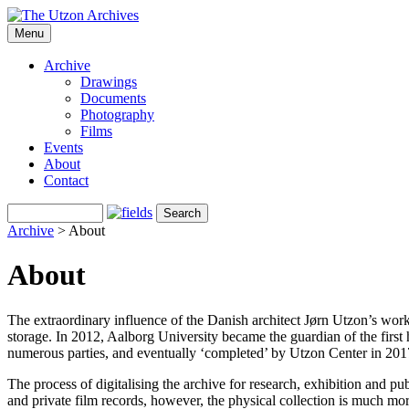
Menu
Archive
Drawings
Documents
Photography
Films
Events
About
Contact
Archive
> About
About
The extraordinary influence of the Danish architect Jørn Utzon’s work 
storage. In 2012, Aalborg University became the guardian of the first h
numerous parties, and eventually ‘completed’ by Utzon Center in 2017
The process of digitalising the archive for research, exhibition and p
and private film records, however, the physical collection is much mo