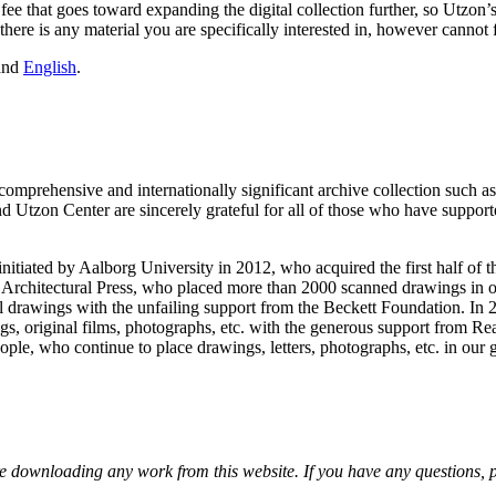
 a fee that goes toward expanding the digital collection further, so Utzo
 there is any material you are specifically interested in, however cannot 
and
English
.
mprehensive and internationally significant archive collection such as th
Utzon Center are sincerely grateful for all of those who have supported
nitiated by Aalborg University in 2012, who acquired the first half of t
sh Architectural Press, who placed more than 2000 scanned drawings in 
 drawings with the unfailing support from the Beckett Foundation. In 2
, original films, photographs, etc. with the generous support from Rea
ople, who continue to place drawings, letters, photographs, etc. in our 
 downloading any work from this website. If you have any questions, plea