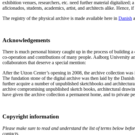
exhibition venues, researchers, etc. need further material digitalized;
aficionados, students, academics, artist, and architects alike. Hence, if
The registry of the physical archive is made available here in
Danish
Acknowledgements
There is much personal history caught up in the process of building a co
co-operation and contributions of many people. Aalborg University and 
collaborators that deserve a special mention:
After the Utzon Center’s opening in 2008, the archive collection was i
The fundation stone of the digital archive was then laid by the Dani
further acquire a number of unpublished sketchbooks and architectural
archive compromising unpublished sketch books, architectural drawings
have given the archive collection a permanent home, and to private pe
Copyright information
Please make sure to read and understand the list of terms below before
contacts.