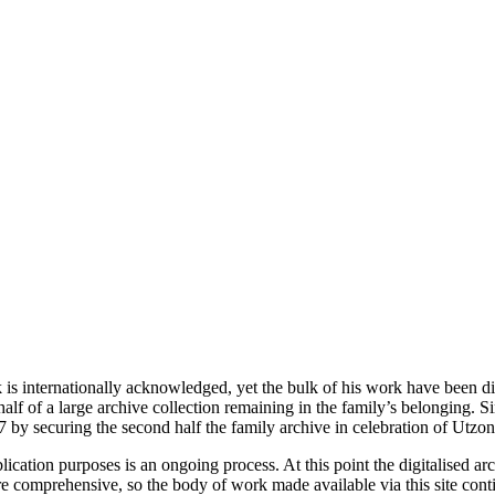
is internationally acknowledged, yet the bulk of his work have been dif
alf of a large archive collection remaining in the family’s belonging. S
 by securing the second half the family archive in celebration of Utzon
ublication purposes is an ongoing process. At this point the digitalised
re comprehensive, so the body of work made available via this site cont