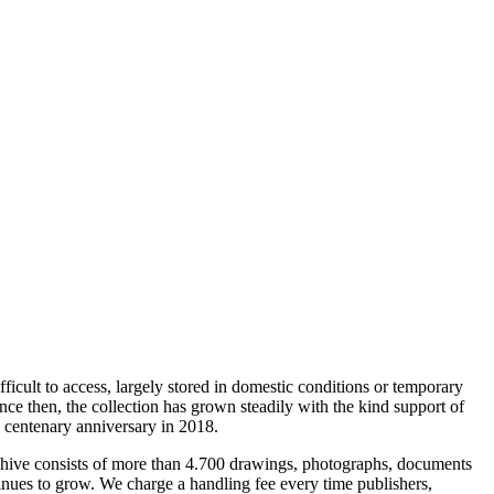
ficult to access, largely stored in domestic conditions or temporary
ince then, the collection has grown steadily with the kind support of
 centenary anniversary in 2018.
 archive consists of more than 4.700 drawings, photographs, documents
inues to grow. We charge a handling fee every time publishers,