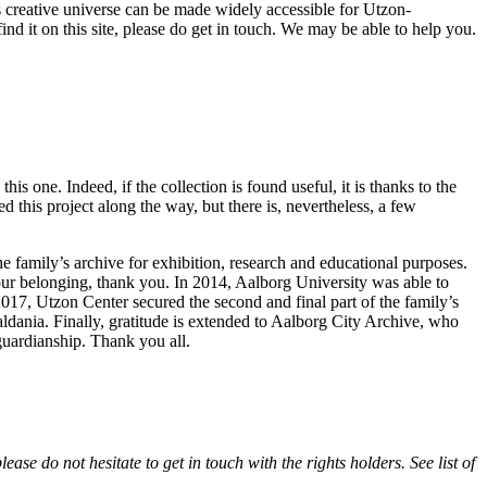
n’s creative universe can be made widely accessible for Utzon-
find it on this site, please do get in touch. We may be able to help you.
is one. Indeed, if the collection is found useful, it is thanks to the
 this project along the way, but there is, nevertheless, a few
he family’s archive for exhibition, research and educational purposes.
our belonging, thank you. In 2014, Aalborg University was able to
017, Utzon Center secured the second and final part of the family’s
ldania. Finally, gratitude is extended to Aalborg City Archive, who
guardianship. Thank you all.
se do not hesitate to get in touch with the rights holders. See list of