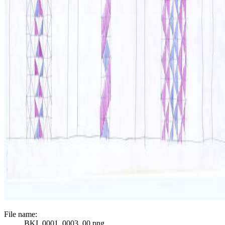
File name:
BKI_0001_0003_00.png