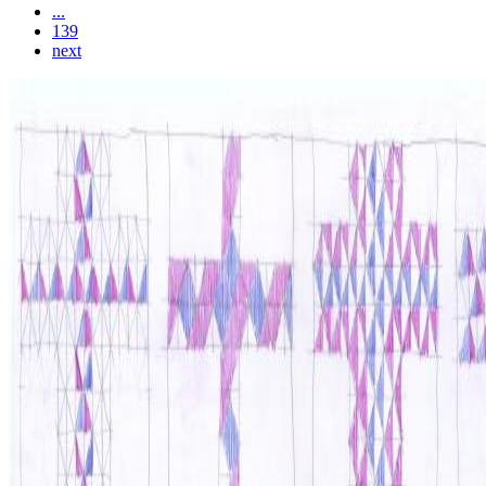
...
139
next