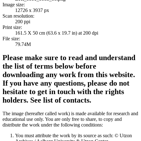
Image size:
12726 x 3937 px
Scan resolution:
200 ppi
Print size:
161.5 X 50 cm (63.6 x 19.7 in) at 200 dpi
File size:
79.74M
Please make sure to read and understand
the list of terms below before
downloading any work from this website.
If you have any questions, please do not
hesitate to get in touch with the rights
holders. See list of contacts.
The image (hereafter called work) is made available for research and
educational use only. You are only free to share, to copy and
distribute the work under the following conditions:
You must attribute the work by its source as such: © Utzon