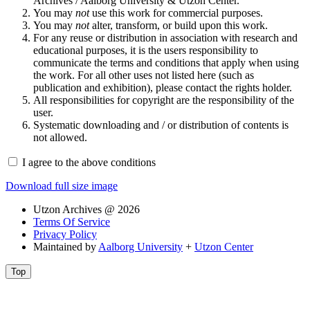
Archives / Aalborg University & Utzon Center.
You may
not
use this work for commercial purposes.
You may
not
alter, transform, or build upon this work.
For any reuse or distribution in association with research and
educational purposes, it is the users responsibility to
communicate the terms and conditions that apply when using
the work. For all other uses not listed here (such as
publication and exhibition), please contact the rights holder.
All responsibilities for copyright are the responsibility of the
user.
Systematic downloading and / or distribution of contents is
not allowed.
I agree to the above conditions
Download full size image
Utzon Archives @ 2026
Terms Of Service
Privacy Policy
Maintained by
Aalborg University
+
Utzon Center
Top