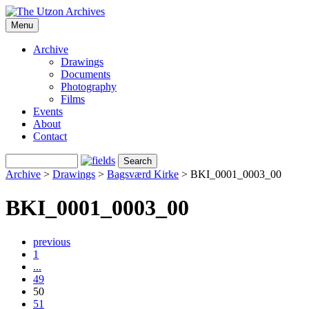
Menu
Archive
Drawings
Documents
Photography
Films
Events
About
Contact
Archive
>
Drawings
>
Bagsværd Kirke
>
BKI_0001_0003_00
BKI_0001_0003_00
previous
1
...
49
50
51