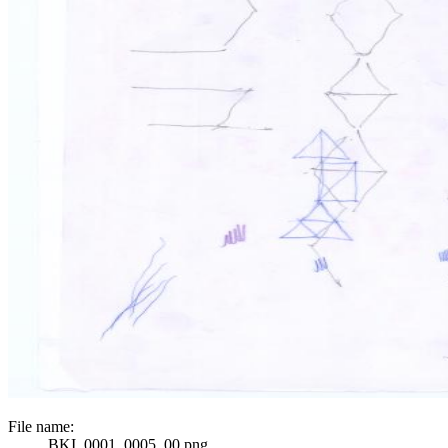
File name:
BKI_0001_0005_00.png