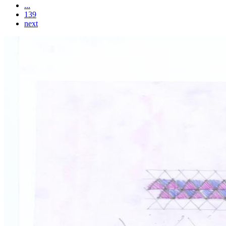
...
139
next