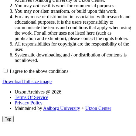
Archives / Aalborg University & Utzon Center.
You may
not
use this work for commercial purposes.
You may
not
alter, transform, or build upon this work.
For any reuse or distribution in association with research and
educational purposes, it is the users responsibility to
communicate the terms and conditions that apply when using
the work. For all other uses not listed here (such as
publication and exhibition), please contact the rights holder.
All responsibilities for copyright are the responsibility of the
user.
Systematic downloading and / or distribution of contents is
not allowed.
I agree to the above conditions
Download full size image
Utzon Archives @ 2026
Terms Of Service
Privacy Policy
Maintained by
Aalborg University
+
Utzon Center
Top