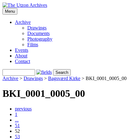
Menu
Archive
Drawings
Documents
Photography
Films
Events
About
Contact
Archive
>
Drawings
>
Bagsværd Kirke
>
BKI_0001_0005_00
BKI_0001_0005_00
previous
1
...
51
52
53