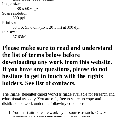
Image size:
4488 x 6080 px
Scan resolution:
300 ppi
Print size:
38.1 X 51.6 cm (15 x 20.3 in) at 300 dpi
File size:
37.63M
Please make sure to read and understand
the list of terms below before
downloading any work from this website.
If you have any questions, please do not
hesitate to get in touch with the rights
holders. See list of contacts.
The image (hereafter called work) is made available for research and
educational use only. You are only free to share, to copy and
distribute the work under the following conditions:
You must attribute the work by its source as such: © Utzon