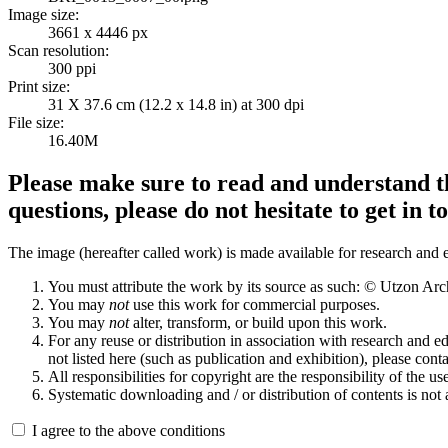
Image size:
3661 x 4446 px
Scan resolution:
300 ppi
Print size:
31 X 37.6 cm (12.2 x 14.8 in) at 300 dpi
File size:
16.40M
Please make sure to read and understand th
questions, please do not hesitate to get in t
The image (hereafter called work) is made available for research and e
You must attribute the work by its source as such: © Utzon Ar
You may
not
use this work for commercial purposes.
You may
not
alter, transform, or build upon this work.
For any reuse or distribution in association with research and e
not listed here (such as publication and exhibition), please conta
All responsibilities for copyright are the responsibility of the use
Systematic downloading and / or distribution of contents is not
I agree to the above conditions