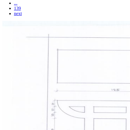
...
139
next