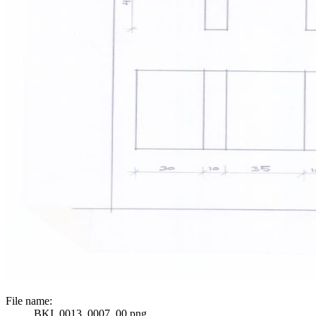
File name:
BKI_0013_0007_00.png