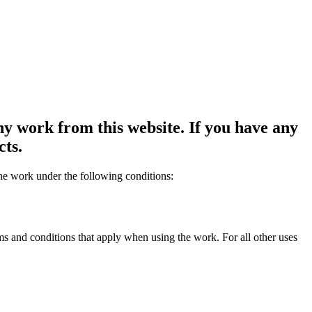
y work from this website. If you have any
cts.
the work under the following conditions:
rms and conditions that apply when using the work. For all other uses