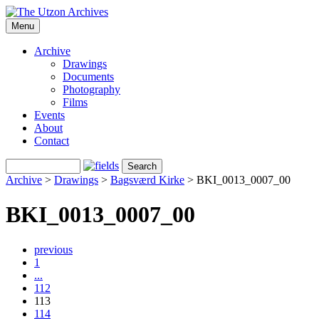
Menu
Archive
Drawings
Documents
Photography
Films
Events
About
Contact
Archive
>
Drawings
>
Bagsværd Kirke
>
BKI_0013_0007_00
BKI_0013_0007_00
previous
1
...
112
113
114