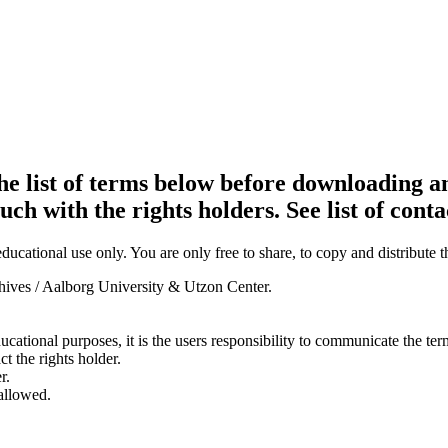
e list of terms below before downloading an
ouch with the rights holders. See list of conta
ducational use only. You are only free to share, to copy and distribute 
chives / Aalborg University & Utzon Center.
ducational purposes, it is the users responsibility to communicate the te
ct the rights holder.
r.
 allowed.