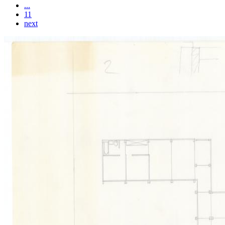
...
11
next