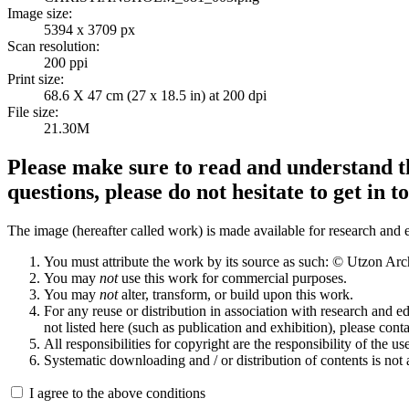
Image size:
5394 x 3709 px
Scan resolution:
200 ppi
Print size:
68.6 X 47 cm (27 x 18.5 in) at 200 dpi
File size:
21.30M
Please make sure to read and understand th
questions, please do not hesitate to get in t
The image (hereafter called work) is made available for research and e
You must attribute the work by its source as such: © Utzon Ar
You may
not
use this work for commercial purposes.
You may
not
alter, transform, or build upon this work.
For any reuse or distribution in association with research and e
not listed here (such as publication and exhibition), please conta
All responsibilities for copyright are the responsibility of the use
Systematic downloading and / or distribution of contents is not
I agree to the above conditions