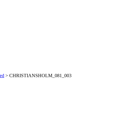
ved
>
CHRISTIANSHOLM_081_003