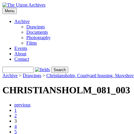
Menu
Archive
Drawings
Documents
Photography
Films
Events
About
Contact
Archive
>
Drawings
>
Christiansholm, Courtyard housing, Skovsho
CHRISTIANSHOLM_081_003
previous
1
2
3
4
5