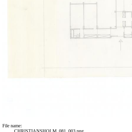
File name:
CHRISTIANSHOLM_081_003.png