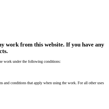
y work from this website. If you have any
cts.
the work under the following conditions:
rms and conditions that apply when using the work. For all other uses