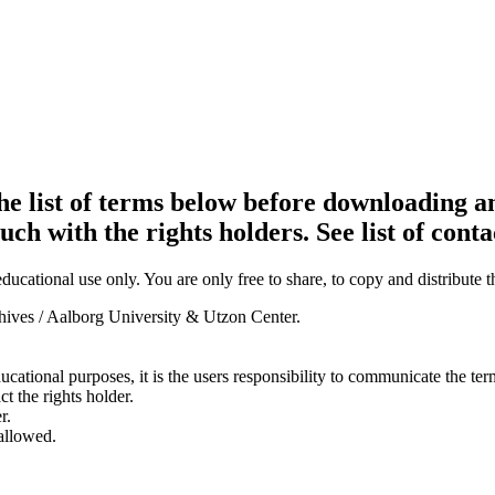
e list of terms below before downloading an
ouch with the rights holders. See list of conta
ducational use only. You are only free to share, to copy and distribute 
chives / Aalborg University & Utzon Center.
ducational purposes, it is the users responsibility to communicate the te
ct the rights holder.
r.
 allowed.