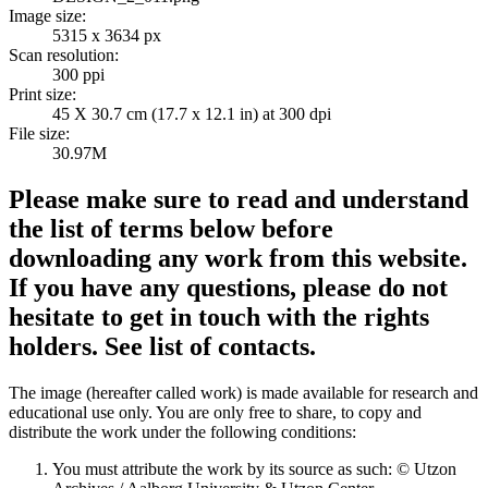
Image size:
5315 x 3634 px
Scan resolution:
300 ppi
Print size:
45 X 30.7 cm (17.7 x 12.1 in) at 300 dpi
File size:
30.97M
Please make sure to read and understand
the list of terms below before
downloading any work from this website.
If you have any questions, please do not
hesitate to get in touch with the rights
holders. See list of contacts.
The image (hereafter called work) is made available for research and
educational use only. You are only free to share, to copy and
distribute the work under the following conditions:
You must attribute the work by its source as such: © Utzon