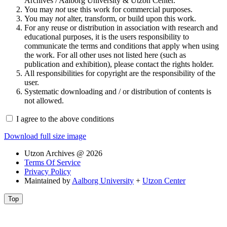
Archives / Aalborg University & Utzon Center.
You may
not
use this work for commercial purposes.
You may
not
alter, transform, or build upon this work.
For any reuse or distribution in association with research and
educational purposes, it is the users responsibility to
communicate the terms and conditions that apply when using
the work. For all other uses not listed here (such as
publication and exhibition), please contact the rights holder.
All responsibilities for copyright are the responsibility of the
user.
Systematic downloading and / or distribution of contents is
not allowed.
I agree to the above conditions
Download full size image
Utzon Archives @ 2026
Terms Of Service
Privacy Policy
Maintained by
Aalborg University
+
Utzon Center
Top