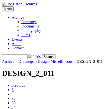
Menu
Archive
Drawings
Documents
Photography
Films
Events
About
Contact
Archive
>
Drawings
>
Design, Miscellaneous
>
DESIGN_2_011
DESIGN_2_011
previous
1
...
32
33
34