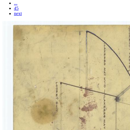
...
45
next