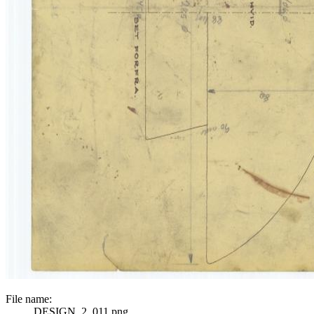
File name:
DESIGN_2_011.png