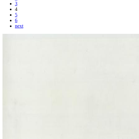
3
4
5
6
next