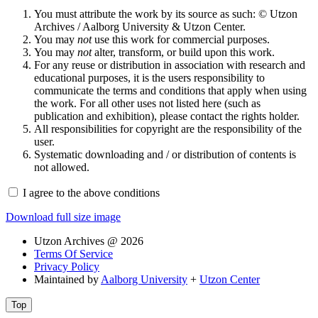
You must attribute the work by its source as such: © Utzon
Archives / Aalborg University & Utzon Center.
You may
not
use this work for commercial purposes.
You may
not
alter, transform, or build upon this work.
For any reuse or distribution in association with research and
educational purposes, it is the users responsibility to
communicate the terms and conditions that apply when using
the work. For all other uses not listed here (such as
publication and exhibition), please contact the rights holder.
All responsibilities for copyright are the responsibility of the
user.
Systematic downloading and / or distribution of contents is
not allowed.
I agree to the above conditions
Download full size image
Utzon Archives @ 2026
Terms Of Service
Privacy Policy
Maintained by
Aalborg University
+
Utzon Center
Top