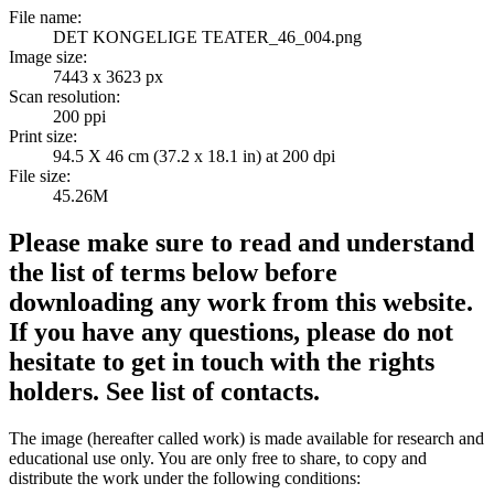
File name:
DET KONGELIGE TEATER_46_004.png
Image size:
7443 x 3623 px
Scan resolution:
200 ppi
Print size:
94.5 X 46 cm (37.2 x 18.1 in) at 200 dpi
File size:
45.26M
Please make sure to read and understand
the list of terms below before
downloading any work from this website.
If you have any questions, please do not
hesitate to get in touch with the rights
holders. See list of contacts.
The image (hereafter called work) is made available for research and
educational use only. You are only free to share, to copy and
distribute the work under the following conditions: