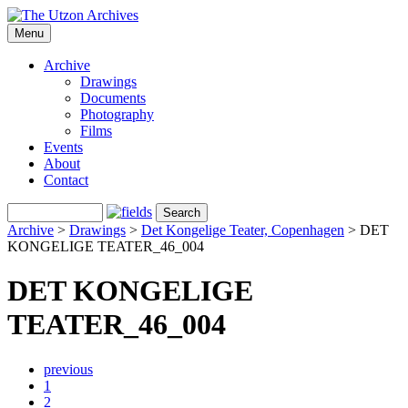
Menu
Archive
Drawings
Documents
Photography
Films
Events
About
Contact
Archive
>
Drawings
>
Det Kongelige Teater, Copenhagen
>
DET
KONGELIGE TEATER_46_004
DET KONGELIGE
TEATER_46_004
previous
1
2