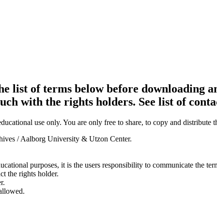
e list of terms below before downloading an
ouch with the rights holders. See list of conta
ducational use only. You are only free to share, to copy and distribute 
chives / Aalborg University & Utzon Center.
ducational purposes, it is the users responsibility to communicate the te
ct the rights holder.
r.
 allowed.