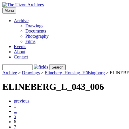
Menu
Archive
Drawings
Documents
Photography
Films
Events
About
Contact
Archive
>
Drawings
>
Elineberg, Housing, Hälsingborg
>
ELINEBE
ELINEBERG_L_043_006
previous
1
...
5
6
7