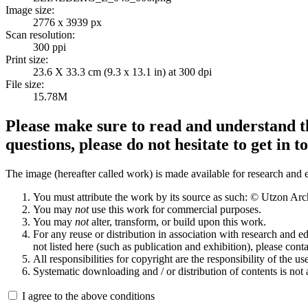
Image size:
2776 x 3939 px
Scan resolution:
300 ppi
Print size:
23.6 X 33.3 cm (9.3 x 13.1 in) at 300 dpi
File size:
15.78M
Please make sure to read and understand th
questions, please do not hesitate to get in t
The image (hereafter called work) is made available for research and e
You must attribute the work by its source as such: © Utzon Ar
You may
not
use this work for commercial purposes.
You may
not
alter, transform, or build upon this work.
For any reuse or distribution in association with research and e
not listed here (such as publication and exhibition), please conta
All responsibilities for copyright are the responsibility of the use
Systematic downloading and / or distribution of contents is not
I agree to the above conditions