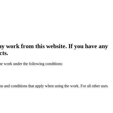
y work from this website. If you have any
cts.
the work under the following conditions:
rms and conditions that apply when using the work. For all other uses