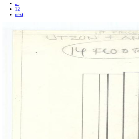
...
12
next