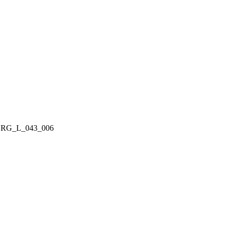
RG_L_043_006