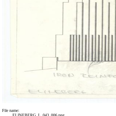
File name:
ELINEBERG_L_043_006.png