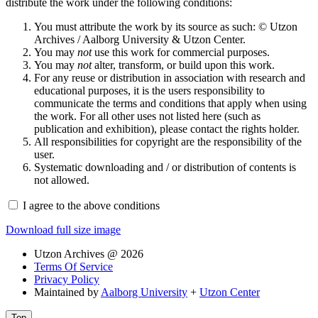
distribute the work under the following conditions:
You must attribute the work by its source as such: © Utzon
Archives / Aalborg University & Utzon Center.
You may
not
use this work for commercial purposes.
You may
not
alter, transform, or build upon this work.
For any reuse or distribution in association with research and
educational purposes, it is the users responsibility to
communicate the terms and conditions that apply when using
the work. For all other uses not listed here (such as
publication and exhibition), please contact the rights holder.
All responsibilities for copyright are the responsibility of the
user.
Systematic downloading and / or distribution of contents is
not allowed.
I agree to the above conditions
Download full size image
Utzon Archives @ 2026
Terms Of Service
Privacy Policy
Maintained by
Aalborg University
+
Utzon Center
Top