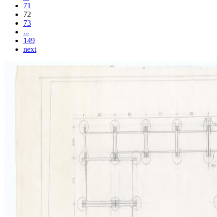
71
72
73
...
149
next