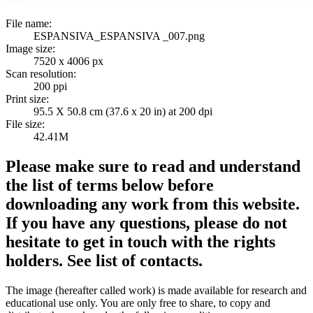
File name:
ESPANSIVA_ESPANSIVA _007.png
Image size:
7520 x 4006 px
Scan resolution:
200 ppi
Print size:
95.5 X 50.8 cm (37.6 x 20 in) at 200 dpi
File size:
42.41M
Please make sure to read and understand
the list of terms below before
downloading any work from this website.
If you have any questions, please do not
hesitate to get in touch with the rights
holders. See list of contacts.
The image (hereafter called work) is made available for research and
educational use only. You are only free to share, to copy and