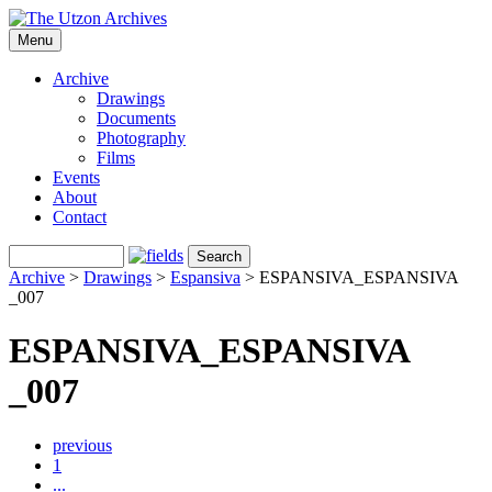
Menu
Archive
Drawings
Documents
Photography
Films
Events
About
Contact
Archive
>
Drawings
>
Espansiva
>
ESPANSIVA_ESPANSIVA
_007
ESPANSIVA_ESPANSIVA
_007
previous
1
...