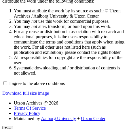
distribute the work under the following conditions:
You must attribute the work by its source as such: © Utzon
Archives / Aalborg University & Utzon Center.
You may
not
use this work for commercial purposes.
You may
not
alter, transform, or build upon this work.
For any reuse or distribution in association with research and
educational purposes, it is the users responsibility to
communicate the terms and conditions that apply when using
the work. For all other uses not listed here (such as
publication and exhibition), please contact the rights holder.
All responsibilities for copyright are the responsibility of the
user.
Systematic downloading and / or distribution of contents is
not allowed.
I agree to the above conditions
Download full size image
Utzon Archives @ 2026
Terms Of Service
Privacy Policy
Maintained by
Aalborg University
+
Utzon Center
Top