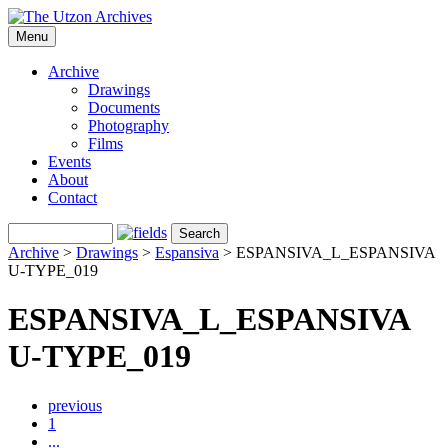
Menu
Archive
Drawings
Documents
Photography
Films
Events
About
Contact
Archive
>
Drawings
>
Espansiva
>
ESPANSIVA_L_ESPANSIVA
U-TYPE_019
ESPANSIVA_L_ESPANSIVA
U-TYPE_019
previous
1
...