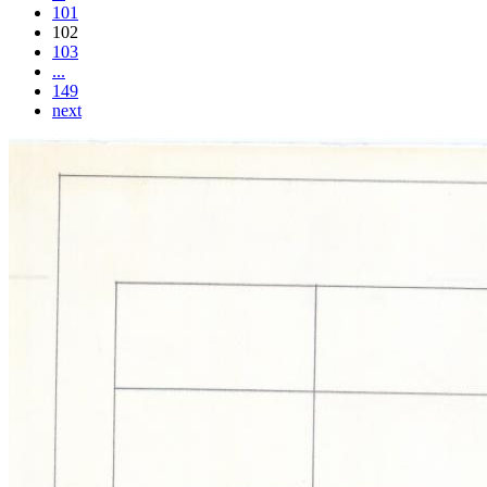
101
102
103
...
149
next