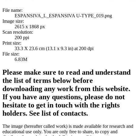
File name:
ESPANSIVA_L_ESPANSIVA U-TYPE_019.png
Image size:
2615 x 1868 px
Scan resolution:
200 ppi
Print size:
33.3 X 23.6 cm (13.1 x 9.3 in) at 200 dpi
File size:
6.83M
Please make sure to read and understand
the list of terms below before
downloading any work from this website.
If you have any questions, please do not
hesitate to get in touch with the rights
holders. See list of contacts.
The image (hereafter called work) is made available for research and
educational use only. You are only free to share, to copy and