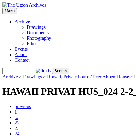
Menu
Archive
Drawings
Documents
Photography
Films
Events
About
Contact
Archive
>
Drawings
>
Hawaii, Private house / Peer Abben House
>
HAWAII PRIVAT HUS_024 2-2
previous
1
...
22
23
24