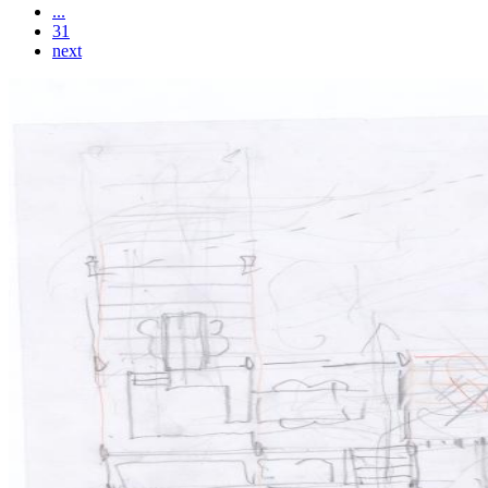
...
31
next