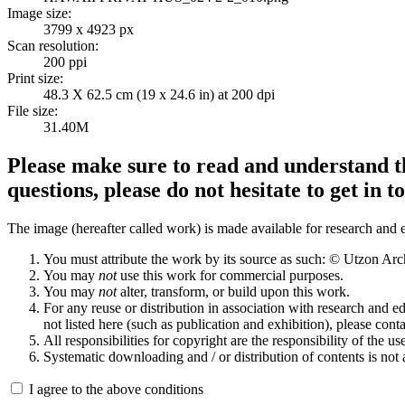
Image size:
3799 x 4923 px
Scan resolution:
200 ppi
Print size:
48.3 X 62.5 cm (19 x 24.6 in) at 200 dpi
File size:
31.40M
Please make sure to read and understand th
questions, please do not hesitate to get in t
The image (hereafter called work) is made available for research and e
You must attribute the work by its source as such: © Utzon Ar
You may
not
use this work for commercial purposes.
You may
not
alter, transform, or build upon this work.
For any reuse or distribution in association with research and e
not listed here (such as publication and exhibition), please conta
All responsibilities for copyright are the responsibility of the use
Systematic downloading and / or distribution of contents is not
I agree to the above conditions