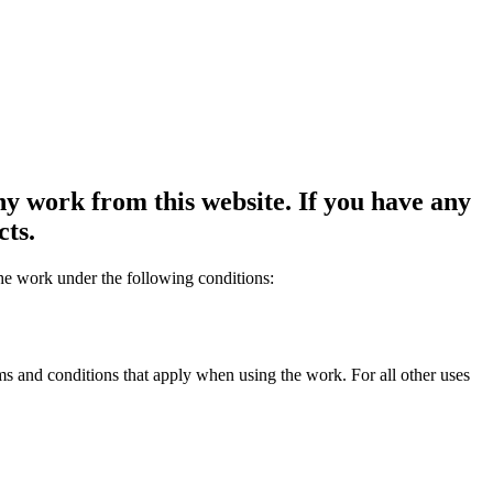
y work from this website. If you have any
cts.
the work under the following conditions:
rms and conditions that apply when using the work. For all other uses