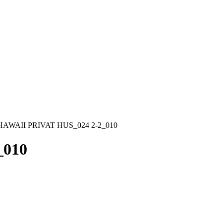
HAWAII PRIVAT HUS_024 2-2_010
_010