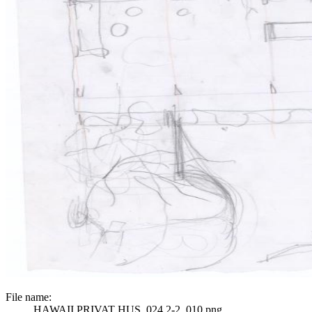
File name:
HAWAII PRIVAT HUS_024 2-2_010.png