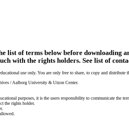
e list of terms below before downloading an
ouch with the rights holders. See list of conta
ducational use only. You are only free to share, to copy and distribute 
chives / Aalborg University & Utzon Center.
ducational purposes, it is the users responsibility to communicate the te
ct the rights holder.
r.
 allowed.