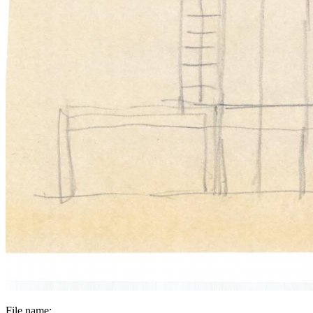
File name: