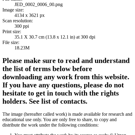
JED_0002_0006_00.png
Image size:
4134 x 3621 px
Scan resolution:
300 ppi
Print size:
35.1 X 30.7 cm (13.8 x 12.1 in) at 300 dpi
File size:
18.23M
Please make sure to read and understand
the list of terms below before
downloading any work from this website.
If you have any questions, please do not
hesitate to get in touch with the rights
holders. See list of contacts.
The image (hereafter called work) is made available for research and
educational use only. You are only free to share, to copy and
distribute the work under the following conditions: