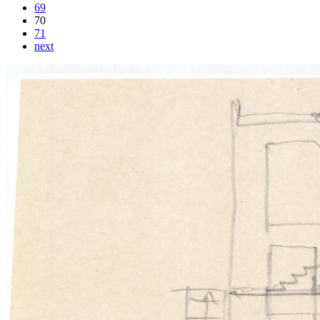
69
70
71
next