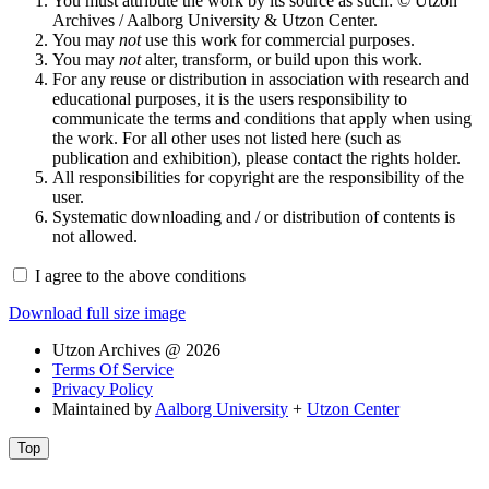
You must attribute the work by its source as such: © Utzon
Archives / Aalborg University & Utzon Center.
You may
not
use this work for commercial purposes.
You may
not
alter, transform, or build upon this work.
For any reuse or distribution in association with research and
educational purposes, it is the users responsibility to
communicate the terms and conditions that apply when using
the work. For all other uses not listed here (such as
publication and exhibition), please contact the rights holder.
All responsibilities for copyright are the responsibility of the
user.
Systematic downloading and / or distribution of contents is
not allowed.
I agree to the above conditions
Download full size image
Utzon Archives @ 2026
Terms Of Service
Privacy Policy
Maintained by
Aalborg University
+
Utzon Center
Top