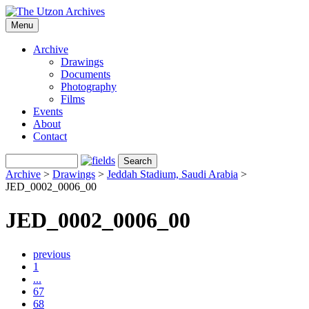
Menu
Archive
Drawings
Documents
Photography
Films
Events
About
Contact
Archive
>
Drawings
>
Jeddah Stadium, Saudi Arabia
>
JED_0002_0006_00
JED_0002_0006_00
previous
1
...
67
68