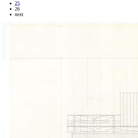
25
26
next