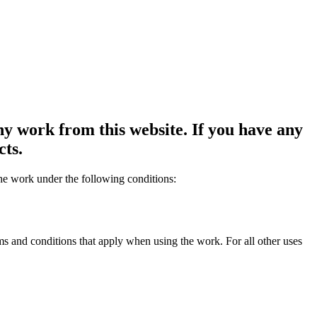
y work from this website. If you have any
cts.
the work under the following conditions:
rms and conditions that apply when using the work. For all other uses