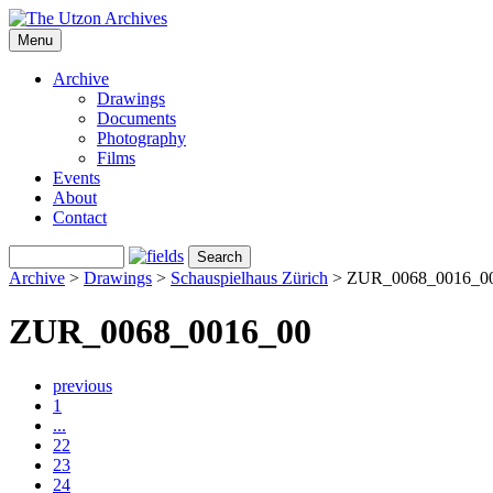
Menu
Archive
Drawings
Documents
Photography
Films
Events
About
Contact
Archive
>
Drawings
>
Schauspielhaus Zürich
>
ZUR_0068_0016_0
ZUR_0068_0016_00
previous
1
...
22
23
24