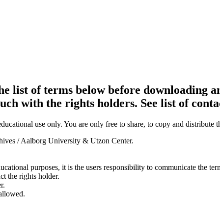
e list of terms below before downloading an
ouch with the rights holders. See list of conta
ducational use only. You are only free to share, to copy and distribute 
chives / Aalborg University & Utzon Center.
ducational purposes, it is the users responsibility to communicate the te
ct the rights holder.
r.
 allowed.