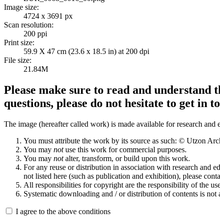
Image size:
4724 x 3691 px
Scan resolution:
200 ppi
Print size:
59.9 X 47 cm (23.6 x 18.5 in) at 200 dpi
File size:
21.84M
Please make sure to read and understand th
questions, please do not hesitate to get in t
The image (hereafter called work) is made available for research and e
You must attribute the work by its source as such: © Utzon Ar
You may
not
use this work for commercial purposes.
You may
not
alter, transform, or build upon this work.
For any reuse or distribution in association with research and e
not listed here (such as publication and exhibition), please conta
All responsibilities for copyright are the responsibility of the use
Systematic downloading and / or distribution of contents is not
I agree to the above conditions