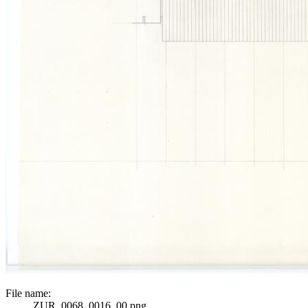
File name:
ZUR_0068_0016_00.png