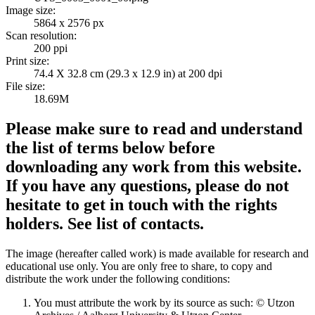
Image size:
5864 x 2576 px
Scan resolution:
200 ppi
Print size:
74.4 X 32.8 cm (29.3 x 12.9 in) at 200 dpi
File size:
18.69M
Please make sure to read and understand
the list of terms below before
downloading any work from this website.
If you have any questions, please do not
hesitate to get in touch with the rights
holders. See list of contacts.
The image (hereafter called work) is made available for research and
educational use only. You are only free to share, to copy and
distribute the work under the following conditions:
You must attribute the work by its source as such: © Utzon