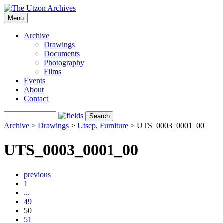
Menu
Archive
Drawings
Documents
Photography
Films
Events
About
Contact
Archive
>
Drawings
>
Utsep, Furniture
>
UTS_0003_0001_00
UTS_0003_0001_00
previous
1
...
49
50
51