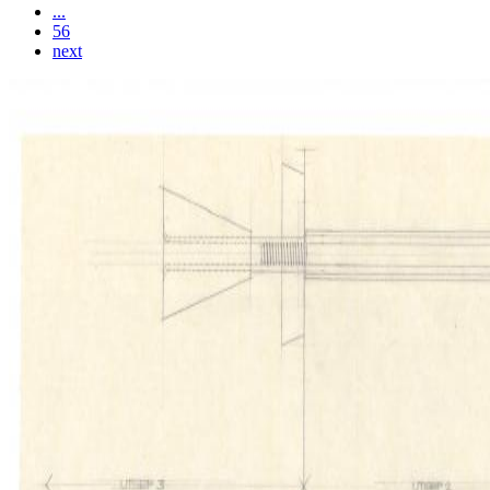
...
56
next