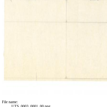
File name:
UTS_0003_0001_00.png