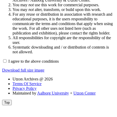
Archives / Aalborg University & Utzon Center.
You may
not
use this work for commercial purposes.
You may
not
alter, transform, or build upon this work.
For any reuse or distribution in association with research and
educational purposes, it is the users responsibility to
communicate the terms and conditions that apply when using
the work. For all other uses not listed here (such as
publication and exhibition), please contact the rights holder.
All responsibilities for copyright are the responsibility of the
user.
Systematic downloading and / or distribution of contents is
not allowed.
I agree to the above conditions
Download full size image
Utzon Archives @ 2026
Terms Of Service
Privacy Policy
Maintained by
Aalborg University
+
Utzon Center
Top