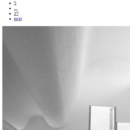
5
...
27
next