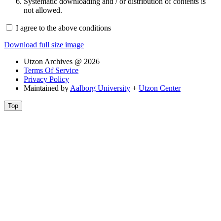
Systematic downloading and / or distribution of contents is
not allowed.
I agree to the above conditions
Download full size image
Utzon Archives @ 2026
Terms Of Service
Privacy Policy
Maintained by
Aalborg University
+
Utzon Center
Top