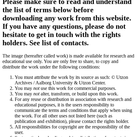
Please make sure to read and understand
the list of terms below before
downloading any work from this website.
If you have any questions, please do not
hesitate to get in touch with the rights
holders. See list of contacts.
The image (hereafter called work) is made available for research and
educational use only. You are only free to share, to copy and
distribute the work under the following conditions:
You must attribute the work by its source as such: © Utzon
Archives / Aalborg University & Utzon Center.
You may
not
use this work for commercial purposes.
You may
not
alter, transform, or build upon this work.
For any reuse or distribution in association with research and
educational purposes, it is the users responsibility to
communicate the terms and conditions that apply when using
the work. For all other uses not listed here (such as
publication and exhibition), please contact the rights holder.
All responsibilities for copyright are the responsibility of the
user.