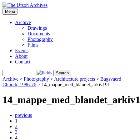
Menu
Archive
Drawings
Documents
Photography
Films
Events
About
Contact
Archive
>
Photography
>
Architecture projects
>
Bagsvaerd
Church, 1986-76
>
14_mappe_med_blandet_arkiv191
14_mappe_med_blandet_arkiv
previous
1
2
3
4