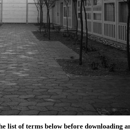
e list of terms below before downloading an