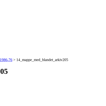
 1986-76
>
14_mappe_med_blandet_arkiv205
205