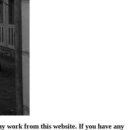
y work from this website. If you have any