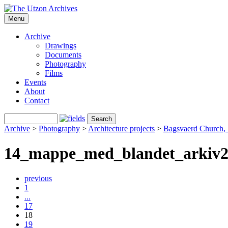
Menu
Archive
Drawings
Documents
Photography
Films
Events
About
Contact
Archive
>
Photography
>
Architecture projects
>
Bagsvaerd Church,
14_mappe_med_blandet_arkiv
previous
1
...
17
18
19