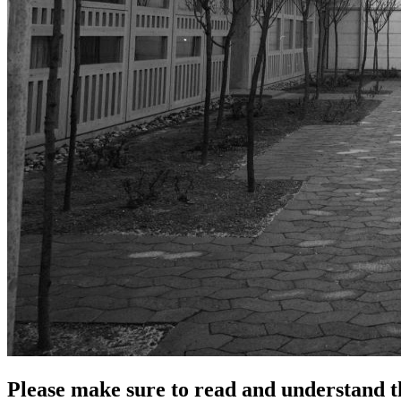
Please make sure to read and understand th