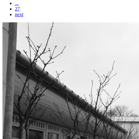
...
27
next