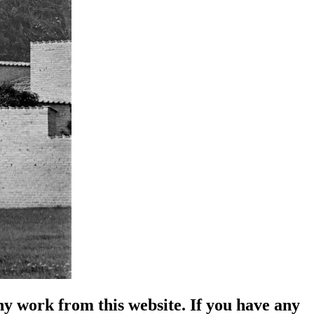
y work from this website. If you have any