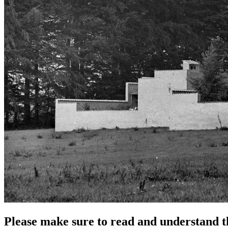
Please make sure to read and understand th