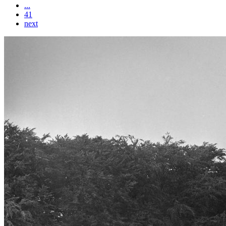
...
41
next