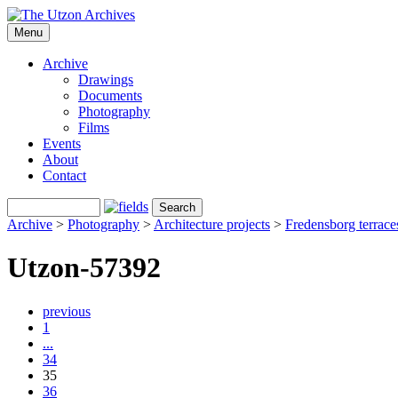
Menu
Archive
Drawings
Documents
Photography
Films
Events
About
Contact
Archive
>
Photography
>
Architecture projects
>
Fredensborg terrace
Utzon-57392
previous
1
...
34
35
36