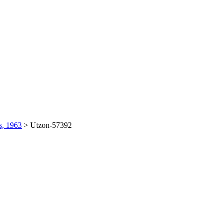
s, 1963
>
Utzon-57392