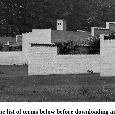
e list of terms below before downloading an