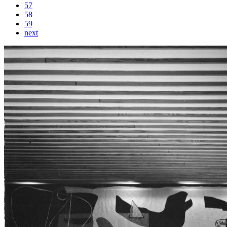
57
58
59
next