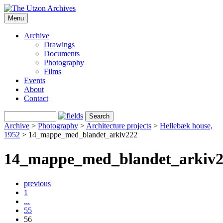
Menu
Archive
Drawings
Documents
Photography
Films
Events
About
Contact
Archive
>
Photography
>
Architecture projects
>
Hellebæk house,
1952
>
14_mappe_med_blandet_arkiv222
14_mappe_med_blandet_arkiv
previous
1
...
55
56