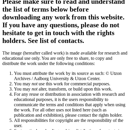
Please make sure to read and understand
the list of terms below before
downloading any work from this website.
If you have any questions, please do not
hesitate to get in touch with the rights
holders. See list of contacts.
The image (hereafter called work) is made available for research and
educational use only. You are only free to share, to copy and
distribute the work under the following conditions:
You must attribute the work by its source as such: © Utzon
Archives / Aalborg University & Utzon Center.
You may
not
use this work for commercial purposes.
You may
not
alter, transform, or build upon this work.
For any reuse or distribution in association with research and
educational purposes, it is the users responsibility to
communicate the terms and conditions that apply when using
the work. For all other uses not listed here (such as
publication and exhibition), please contact the rights holder.
All responsibilities for copyright are the responsibility of the
user.