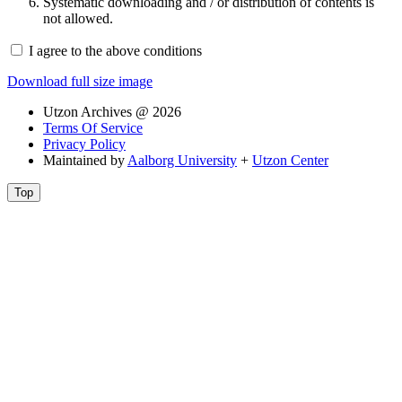
Systematic downloading and / or distribution of contents is
not allowed.
I agree to the above conditions
Download full size image
Utzon Archives @ 2026
Terms Of Service
Privacy Policy
Maintained by
Aalborg University
+
Utzon Center
Top