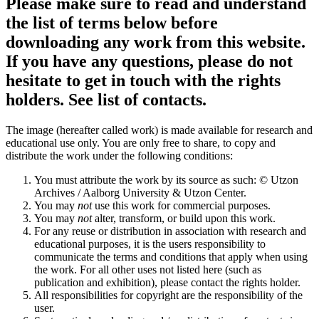
Please make sure to read and understand
the list of terms below before
downloading any work from this website.
If you have any questions, please do not
hesitate to get in touch with the rights
holders. See list of contacts.
The image (hereafter called work) is made available for research and
educational use only. You are only free to share, to copy and
distribute the work under the following conditions:
You must attribute the work by its source as such: © Utzon
Archives / Aalborg University & Utzon Center.
You may
not
use this work for commercial purposes.
You may
not
alter, transform, or build upon this work.
For any reuse or distribution in association with research and
educational purposes, it is the users responsibility to
communicate the terms and conditions that apply when using
the work. For all other uses not listed here (such as
publication and exhibition), please contact the rights holder.
All responsibilities for copyright are the responsibility of the
user.