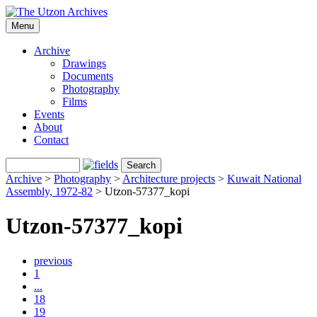
Menu
Archive
Drawings
Documents
Photography
Films
Events
About
Contact
Archive
>
Photography
>
Architecture projects
>
Kuwait National
Assembly, 1972-82
>
Utzon-57377_kopi
Utzon-57377_kopi
previous
1
...
18
19