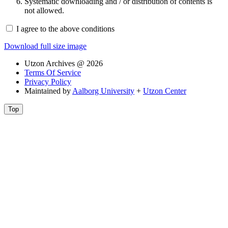
Systematic downloading and / or distribution of contents is
not allowed.
I agree to the above conditions
Download full size image
Utzon Archives @ 2026
Terms Of Service
Privacy Policy
Maintained by
Aalborg University
+
Utzon Center
Top