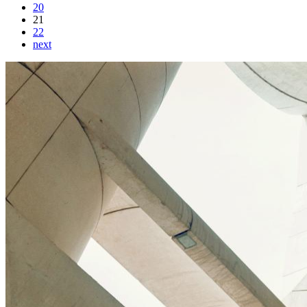
20
21
22
next