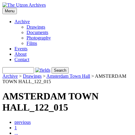
Menu
Archive
Drawings
Documents
Photography
Films
Events
About
Contact
Archive
>
Drawings
>
Amsterdam Town Hall
>
AMSTERDAM
TOWN HALL_122_015
AMSTERDAM TOWN
HALL_122_015
previous
1
...