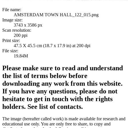
File name:
AMSTERDAM TOWN HALL_122_015.png
Image size:
3743 x 3586 px
Scan resolution:
200 ppi
Print size:
47.5 X 45.5 cm (18.7 x 17.9 in) at 200 dpi
File size:
19.84M
Please make sure to read and understand
the list of terms below before
downloading any work from this website.
If you have any questions, please do not
hesitate to get in touch with the rights
holders. See list of contacts.
The image (hereafter called work) is made available for research and
educational use only. You are only free to share, to copy and