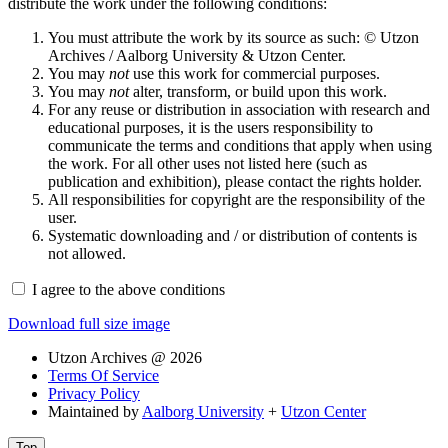
distribute the work under the following conditions:
You must attribute the work by its source as such: © Utzon
Archives / Aalborg University & Utzon Center.
You may
not
use this work for commercial purposes.
You may
not
alter, transform, or build upon this work.
For any reuse or distribution in association with research and
educational purposes, it is the users responsibility to
communicate the terms and conditions that apply when using
the work. For all other uses not listed here (such as
publication and exhibition), please contact the rights holder.
All responsibilities for copyright are the responsibility of the
user.
Systematic downloading and / or distribution of contents is
not allowed.
I agree to the above conditions
Download full size image
Utzon Archives @ 2026
Terms Of Service
Privacy Policy
Maintained by
Aalborg University
+
Utzon Center
Top