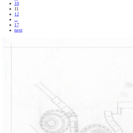
10
11
12
...
17
next