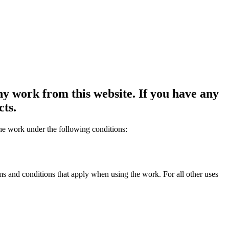
y work from this website. If you have any
cts.
the work under the following conditions:
rms and conditions that apply when using the work. For all other uses