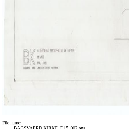
File name:
BAGSVAERD KIRKE_D15_002.png