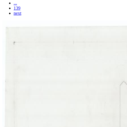
...
139
next