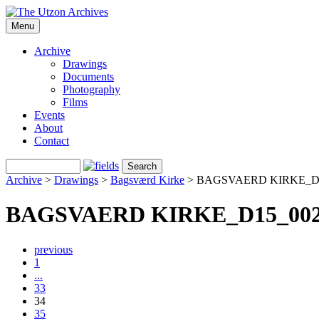
Menu
Archive
Drawings
Documents
Photography
Films
Events
About
Contact
Archive
>
Drawings
>
Bagsværd Kirke
>
BAGSVAERD KIRKE_D
BAGSVAERD KIRKE_D15_00
previous
1
...
33
34
35