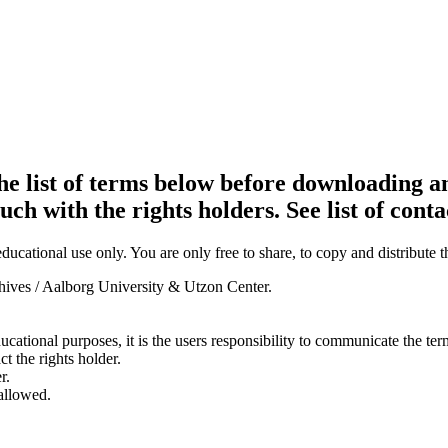
e list of terms below before downloading an
ouch with the rights holders. See list of conta
ducational use only. You are only free to share, to copy and distribute 
chives / Aalborg University & Utzon Center.
ducational purposes, it is the users responsibility to communicate the te
ct the rights holder.
r.
 allowed.