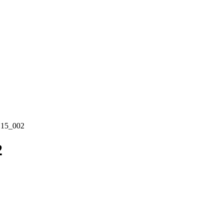
15_002
2