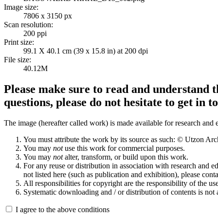
Image size:
7806 x 3150 px
Scan resolution:
200 ppi
Print size:
99.1 X 40.1 cm (39 x 15.8 in) at 200 dpi
File size:
40.12M
Please make sure to read and understand th
questions, please do not hesitate to get in t
The image (hereafter called work) is made available for research and e
You must attribute the work by its source as such: © Utzon Ar
You may
not
use this work for commercial purposes.
You may
not
alter, transform, or build upon this work.
For any reuse or distribution in association with research and e
not listed here (such as publication and exhibition), please conta
All responsibilities for copyright are the responsibility of the use
Systematic downloading and / or distribution of contents is not
I agree to the above conditions