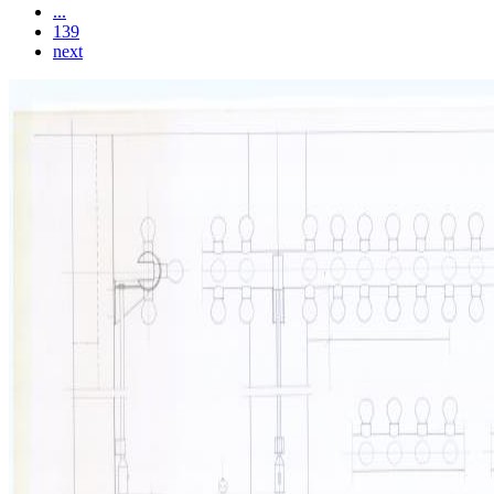
...
139
next