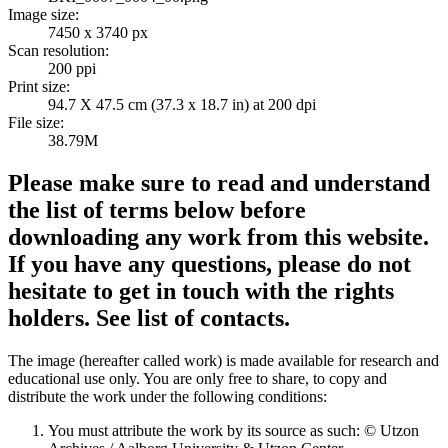
Image size:
7450 x 3740 px
Scan resolution:
200 ppi
Print size:
94.7 X 47.5 cm (37.3 x 18.7 in) at 200 dpi
File size:
38.79M
Please make sure to read and understand
the list of terms below before
downloading any work from this website.
If you have any questions, please do not
hesitate to get in touch with the rights
holders. See list of contacts.
The image (hereafter called work) is made available for research and
educational use only. You are only free to share, to copy and
distribute the work under the following conditions:
You must attribute the work by its source as such: © Utzon