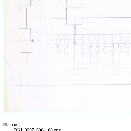
File name:
BKI_0007_0004_00.png