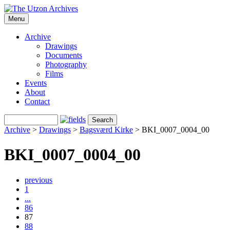
Menu
Archive
Drawings
Documents
Photography
Films
Events
About
Contact
Archive
>
Drawings
>
Bagsværd Kirke
>
BKI_0007_0004_00
BKI_0007_0004_00
previous
1
...
86
87
88