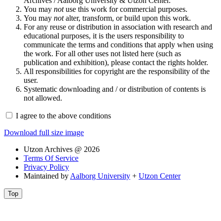
Archives / Aalborg University & Utzon Center.
You may
not
use this work for commercial purposes.
You may
not
alter, transform, or build upon this work.
For any reuse or distribution in association with research and
educational purposes, it is the users responsibility to
communicate the terms and conditions that apply when using
the work. For all other uses not listed here (such as
publication and exhibition), please contact the rights holder.
All responsibilities for copyright are the responsibility of the
user.
Systematic downloading and / or distribution of contents is
not allowed.
I agree to the above conditions
Download full size image
Utzon Archives @ 2026
Terms Of Service
Privacy Policy
Maintained by
Aalborg University
+
Utzon Center
Top