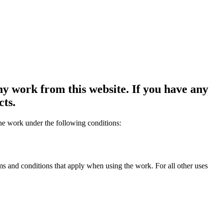
y work from this website. If you have any
cts.
the work under the following conditions:
rms and conditions that apply when using the work. For all other uses