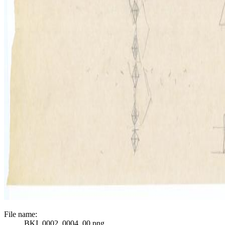
File name:
BKI_0002_0004_00.png