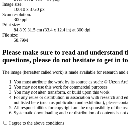
Image size:
10010 x 3720 px
Scan resolution:
300 ppi
Print size:
84.8 X 31.5 cm (33.4 x 12.4 in) at 300 dpi
File size:
58.79M
Please make sure to read and understand th
questions, please do not hesitate to get in t
The image (hereafter called work) is made available for research and e
You must attribute the work by its source as such: © Utzon Ar
You may
not
use this work for commercial purposes.
You may
not
alter, transform, or build upon this work.
For any reuse or distribution in association with research and e
not listed here (such as publication and exhibition), please conta
All responsibilities for copyright are the responsibility of the use
Systematic downloading and / or distribution of contents is not
I agree to the above conditions