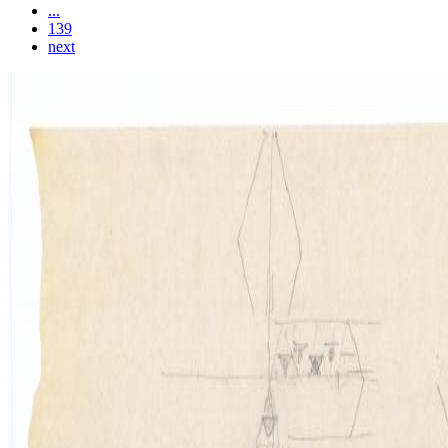
...
139
next