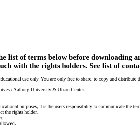
e list of terms below before downloading an
ouch with the rights holders. See list of conta
ducational use only. You are only free to share, to copy and distribute 
chives / Aalborg University & Utzon Center.
ducational purposes, it is the users responsibility to communicate the te
ct the rights holder.
r.
 allowed.