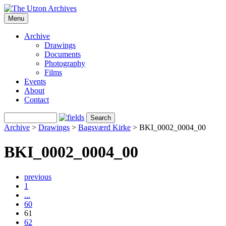
Menu
Archive
Drawings
Documents
Photography
Films
Events
About
Contact
Archive
>
Drawings
>
Bagsværd Kirke
>
BKI_0002_0004_00
BKI_0002_0004_00
previous
1
...
60
61
62