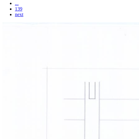
...
139
next