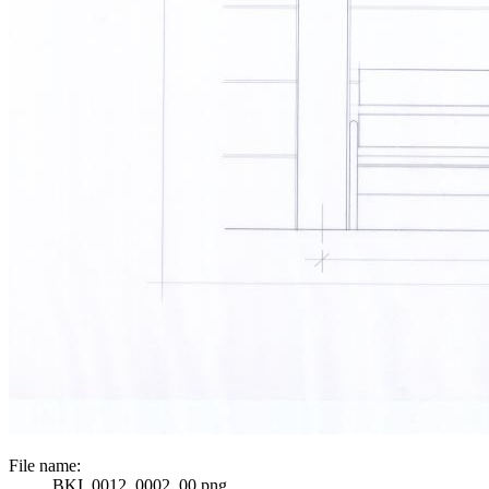
File name:
BKI_0012_0002_00.png