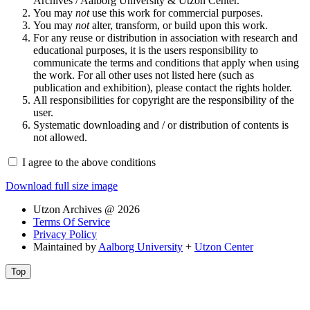
Archives / Aalborg University & Utzon Center.
You may
not
use this work for commercial purposes.
You may
not
alter, transform, or build upon this work.
For any reuse or distribution in association with research and
educational purposes, it is the users responsibility to
communicate the terms and conditions that apply when using
the work. For all other uses not listed here (such as
publication and exhibition), please contact the rights holder.
All responsibilities for copyright are the responsibility of the
user.
Systematic downloading and / or distribution of contents is
not allowed.
I agree to the above conditions
Download full size image
Utzon Archives @ 2026
Terms Of Service
Privacy Policy
Maintained by
Aalborg University
+
Utzon Center
Top