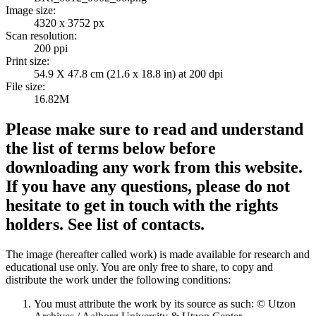
Image size:
4320 x 3752 px
Scan resolution:
200 ppi
Print size:
54.9 X 47.8 cm (21.6 x 18.8 in) at 200 dpi
File size:
16.82M
Please make sure to read and understand
the list of terms below before
downloading any work from this website.
If you have any questions, please do not
hesitate to get in touch with the rights
holders. See list of contacts.
The image (hereafter called work) is made available for research and
educational use only. You are only free to share, to copy and
distribute the work under the following conditions:
You must attribute the work by its source as such: © Utzon