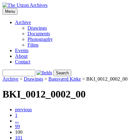
Menu
Archive
Drawings
Documents
Photography
Films
Events
About
Contact
Archive
>
Drawings
>
Bagsværd Kirke
>
BKI_0012_0002_00
BKI_0012_0002_00
previous
1
...
99
100
101