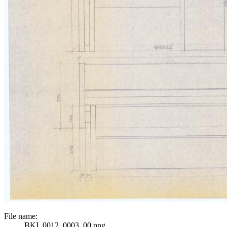
File name:
BKI_0012_0003_00.png