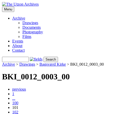
Menu
Archive
Drawings
Documents
Photography
Films
Events
About
Contact
Archive
>
Drawings
>
Bagsværd Kirke
>
BKI_0012_0003_00
BKI_0012_0003_00
previous
1
...
100
101
102