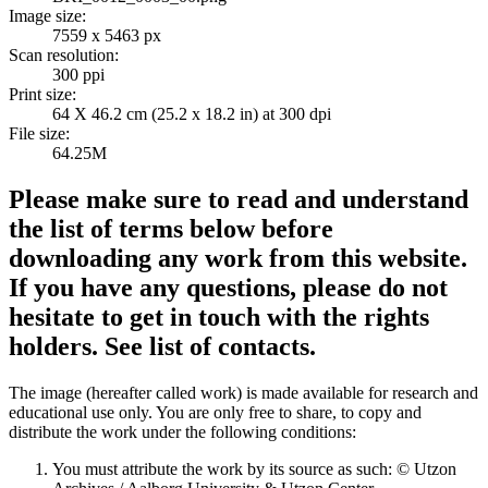
Image size:
7559 x 5463 px
Scan resolution:
300 ppi
Print size:
64 X 46.2 cm (25.2 x 18.2 in) at 300 dpi
File size:
64.25M
Please make sure to read and understand
the list of terms below before
downloading any work from this website.
If you have any questions, please do not
hesitate to get in touch with the rights
holders. See list of contacts.
The image (hereafter called work) is made available for research and
educational use only. You are only free to share, to copy and
distribute the work under the following conditions:
You must attribute the work by its source as such: © Utzon