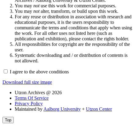
Archives / Aalborg University & Utzon Center.
You may
not
use this work for commercial purposes.
You may
not
alter, transform, or build upon this work.
For any reuse or distribution in association with research and
educational purposes, it is the users responsibility to
communicate the terms and conditions that apply when using
the work. For all other uses not listed here (such as
publication and exhibition), please contact the rights holder.
All responsibilities for copyright are the responsibility of the
user.
Systematic downloading and / or distribution of contents is
not allowed.
I agree to the above conditions
Download full size image
Utzon Archives @ 2026
Terms Of Service
Privacy Policy
Maintained by
Aalborg University
+
Utzon Center
Top