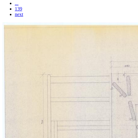
...
139
next