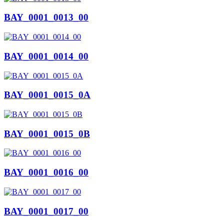
BAY_0001_0013_00
BAY_0001_0014_00
BAY_0001_0015_0A
BAY_0001_0015_0B
BAY_0001_0016_00
BAY_0001_0017_00