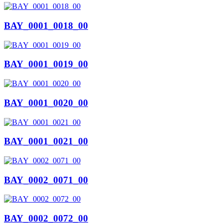
BAY_0001_0018_00
BAY_0001_0019_00
BAY_0001_0020_00
BAY_0001_0021_00
BAY_0002_0071_00
BAY_0002_0072_00