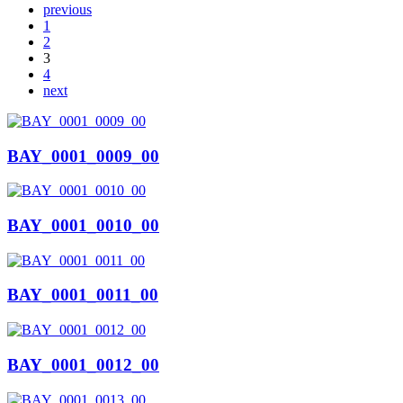
previous
1
2
3
4
next
BAY_0001_0009_00
BAY_0001_0010_00
BAY_0001_0011_00
BAY_0001_0012_00