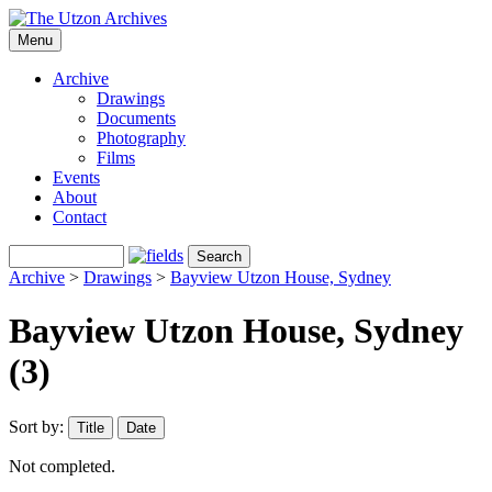
Menu
Archive
Drawings
Documents
Photography
Films
Events
About
Contact
Archive
>
Drawings
>
Bayview Utzon House, Sydney
Bayview Utzon House, Sydney
(3)
Sort by:
Title
Date
Not completed.