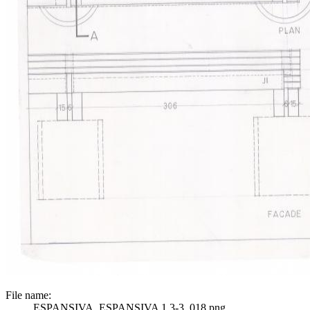
File name:
ESPANSIVA_ESPANSIVA 1 3-3_018.png