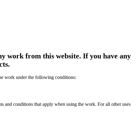
y work from this website. If you have any
cts.
the work under the following conditions:
rms and conditions that apply when using the work. For all other uses