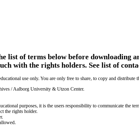
e list of terms below before downloading an
ouch with the rights holders. See list of conta
ducational use only. You are only free to share, to copy and distribute 
chives / Aalborg University & Utzon Center.
ducational purposes, it is the users responsibility to communicate the te
ct the rights holder.
r.
 allowed.