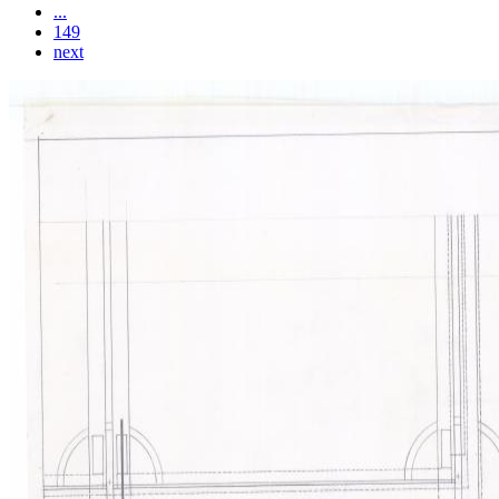
...
149
next