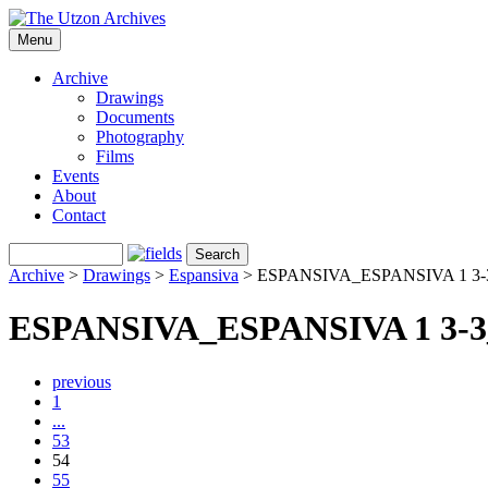
Menu
Archive
Drawings
Documents
Photography
Films
Events
About
Contact
Archive
>
Drawings
>
Espansiva
>
ESPANSIVA_ESPANSIVA 1 3-
ESPANSIVA_ESPANSIVA 1 3-3
previous
1
...
53
54
55