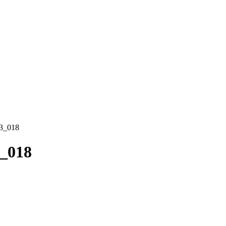
3_018
_018