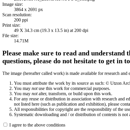
Image size:
3864 x 2691 px
Scan resolution:
200 ppi
Print size:
49 X 34.3 cm (19.3 x 13.5 in) at 200 dpi
File size:
14.71M
Please make sure to read and understand th
questions, please do not hesitate to get in t
The image (hereafter called work) is made available for research and e
You must attribute the work by its source as such: © Utzon Ar
You may
not
use this work for commercial purposes.
You may
not
alter, transform, or build upon this work.
For any reuse or distribution in association with research and e
not listed here (such as publication and exhibition), please conta
All responsibilities for copyright are the responsibility of the use
Systematic downloading and / or distribution of contents is not
I agree to the above conditions