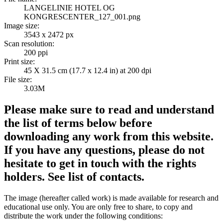
LANGELINIE HOTEL OG
KONGRESCENTER_127_001.png
Image size:
3543 x 2472 px
Scan resolution:
200 ppi
Print size:
45 X 31.5 cm (17.7 x 12.4 in) at 200 dpi
File size:
3.03M
Please make sure to read and understand
the list of terms below before
downloading any work from this website.
If you have any questions, please do not
hesitate to get in touch with the rights
holders. See list of contacts.
The image (hereafter called work) is made available for research and
educational use only. You are only free to share, to copy and
distribute the work under the following conditions: