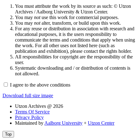
You must attribute the work by its source as such: © Utzon
Archives / Aalborg University & Utzon Center.
You may
not
use this work for commercial purposes.
You may
not
alter, transform, or build upon this work.
For any reuse or distribution in association with research and
educational purposes, it is the users responsibility to
communicate the terms and conditions that apply when using
the work. For all other uses not listed here (such as
publication and exhibition), please contact the rights holder.
All responsibilities for copyright are the responsibility of the
user.
Systematic downloading and / or distribution of contents is
not allowed.
I agree to the above conditions
Download full size image
Utzon Archives @ 2026
Terms Of Service
Privacy Policy
Maintained by
Aalborg University
+
Utzon Center
Top