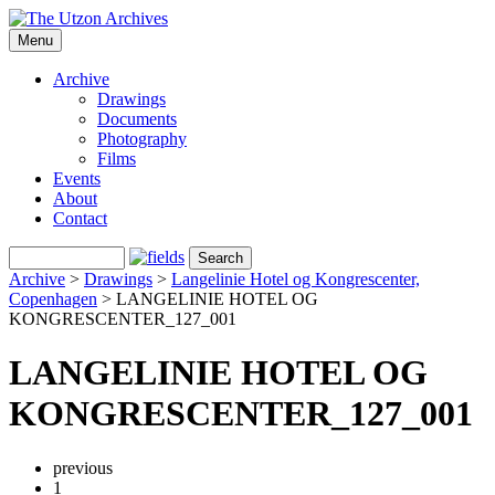
Menu
Archive
Drawings
Documents
Photography
Films
Events
About
Contact
Archive
>
Drawings
>
Langelinie Hotel og Kongrescenter,
Copenhagen
>
LANGELINIE HOTEL OG
KONGRESCENTER_127_001
LANGELINIE HOTEL OG
KONGRESCENTER_127_001
previous
1