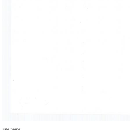
File name: