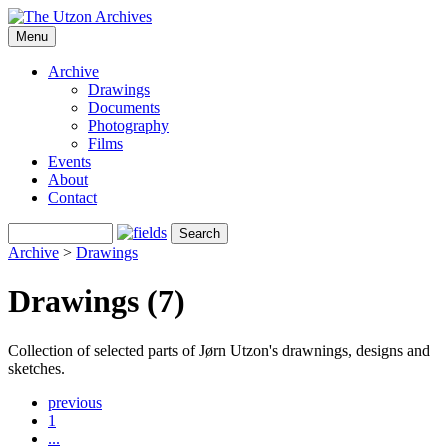
Menu
Archive
Drawings
Documents
Photography
Films
Events
About
Contact
Archive
>
Drawings
Drawings (7)
Collection of selected parts of Jørn Utzon's drawnings, designs and
sketches.
previous
1
...