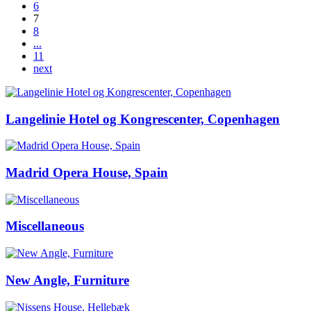
6
7
8
...
11
next
Langelinie Hotel og Kongrescenter, Copenhagen
Madrid Opera House, Spain
Miscellaneous
New Angle, Furniture