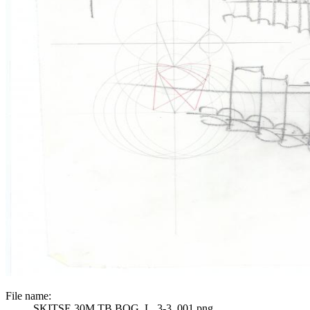
File name:
SKITSE 30M TB BOG_L_3-3_001.png