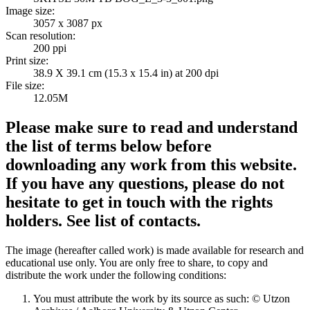
Image size:
3057 x 3087 px
Scan resolution:
200 ppi
Print size:
38.9 X 39.1 cm (15.3 x 15.4 in) at 200 dpi
File size:
12.05M
Please make sure to read and understand
the list of terms below before
downloading any work from this website.
If you have any questions, please do not
hesitate to get in touch with the rights
holders. See list of contacts.
The image (hereafter called work) is made available for research and
educational use only. You are only free to share, to copy and
distribute the work under the following conditions:
You must attribute the work by its source as such: © Utzon