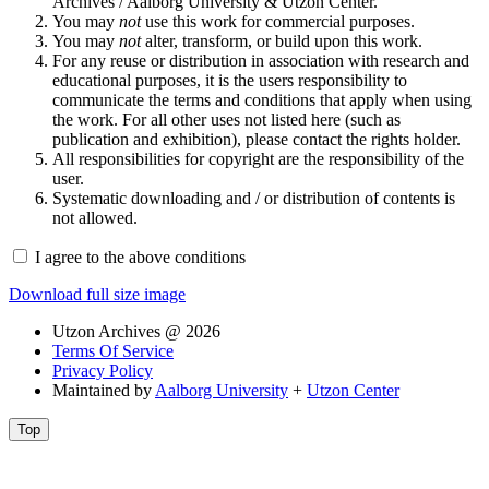
Archives / Aalborg University & Utzon Center.
You may
not
use this work for commercial purposes.
You may
not
alter, transform, or build upon this work.
For any reuse or distribution in association with research and
educational purposes, it is the users responsibility to
communicate the terms and conditions that apply when using
the work. For all other uses not listed here (such as
publication and exhibition), please contact the rights holder.
All responsibilities for copyright are the responsibility of the
user.
Systematic downloading and / or distribution of contents is
not allowed.
I agree to the above conditions
Download full size image
Utzon Archives @ 2026
Terms Of Service
Privacy Policy
Maintained by
Aalborg University
+
Utzon Center
Top