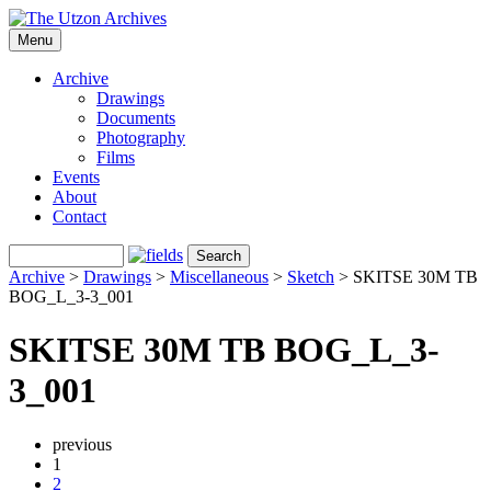
Menu
Archive
Drawings
Documents
Photography
Films
Events
About
Contact
Archive
>
Drawings
>
Miscellaneous
>
Sketch
>
SKITSE 30M TB
BOG_L_3-3_001
SKITSE 30M TB BOG_L_3-
3_001
previous
1
2