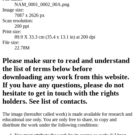
NAM_0001_0002_00A.png
Image size:
7087 x 2626 px
Scan resolution:
200 ppi
Print size:
89.9 X 33.3 cm (35.4 x 13.1 in) at 200 dpi
File size:
22.78M
Please make sure to read and understand
the list of terms below before
downloading any work from this website.
If you have any questions, please do not
hesitate to get in touch with the rights
holders. See list of contacts.
The image (hereafter called work) is made available for research and
educational use only. You are only free to share, to copy and
distribute the work under the following conditions: