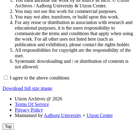
You must attribute the work by its source as such: © Utzon
Archives / Aalborg University & Utzon Center.
You may
not
use this work for commercial purposes.
You may
not
alter, transform, or build upon this work.
For any reuse or distribution in association with research and
educational purposes, it is the users responsibility to
communicate the terms and conditions that apply when using
the work. For all other uses not listed here (such as
publication and exhibition), please contact the rights holder.
All responsibilities for copyright are the responsibility of the
user.
Systematic downloading and / or distribution of contents is
not allowed.
I agree to the above conditions
Download full size image
Utzon Archives @ 2026
Terms Of Service
Privacy Policy
Maintained by
Aalborg University
+
Utzon Center
Top