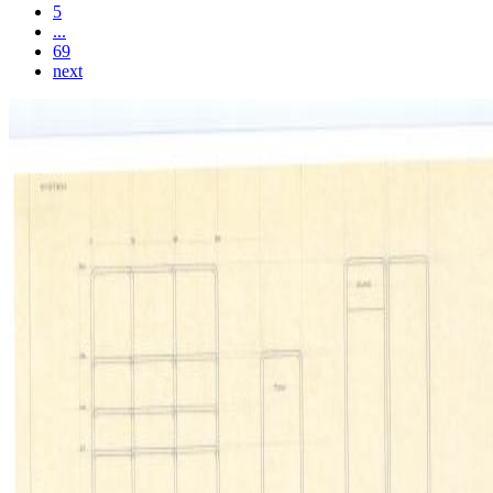
5
...
69
next