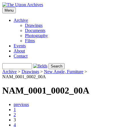
Menu
Archive
Drawings
Documents
Photography
Films
Events
About
Contact
Archive
>
Drawings
>
New Angle, Furniture
>
NAM_0001_0002_00A
NAM_0001_0002_00A
previous
1
2
3
4