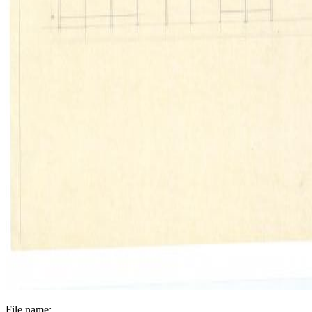
File name: