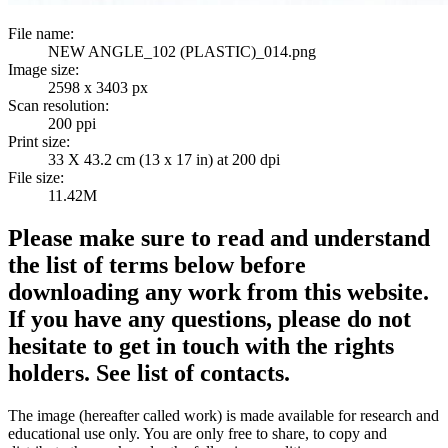
File name:
NEW ANGLE_102 (PLASTIC)_014.png
Image size:
2598 x 3403 px
Scan resolution:
200 ppi
Print size:
33 X 43.2 cm (13 x 17 in) at 200 dpi
File size:
11.42M
Please make sure to read and understand
the list of terms below before
downloading any work from this website.
If you have any questions, please do not
hesitate to get in touch with the rights
holders. See list of contacts.
The image (hereafter called work) is made available for research and
educational use only. You are only free to share, to copy and