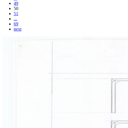
49
50
51
...
69
next