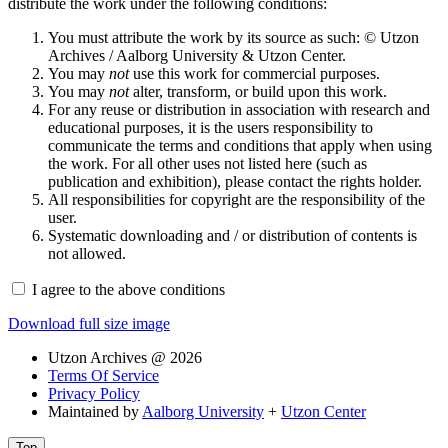
distribute the work under the following conditions:
You must attribute the work by its source as such: © Utzon
Archives / Aalborg University & Utzon Center.
You may
not
use this work for commercial purposes.
You may
not
alter, transform, or build upon this work.
For any reuse or distribution in association with research and
educational purposes, it is the users responsibility to
communicate the terms and conditions that apply when using
the work. For all other uses not listed here (such as
publication and exhibition), please contact the rights holder.
All responsibilities for copyright are the responsibility of the
user.
Systematic downloading and / or distribution of contents is
not allowed.
I agree to the above conditions
Download full size image
Utzon Archives @ 2026
Terms Of Service
Privacy Policy
Maintained by
Aalborg University
+
Utzon Center
Top