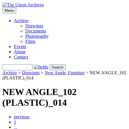
Menu
Archive
Drawings
Documents
Photography
Films
Events
About
Contact
Archive
>
Drawings
>
New Angle, Furniture
>
NEW ANGLE_102
(PLASTIC)_014
NEW ANGLE_102
(PLASTIC)_014
previous
1
...