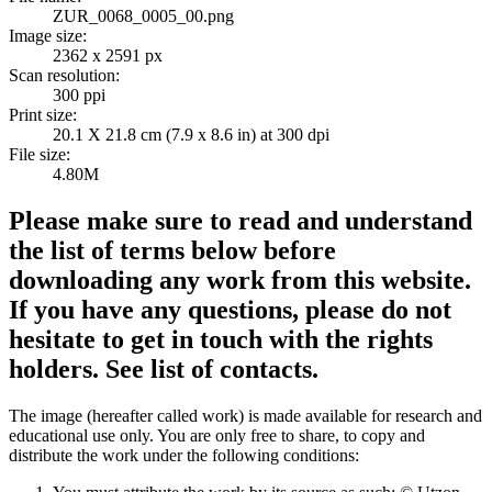
ZUR_0068_0005_00.png
Image size:
2362 x 2591 px
Scan resolution:
300 ppi
Print size:
20.1 X 21.8 cm (7.9 x 8.6 in) at 300 dpi
File size:
4.80M
Please make sure to read and understand
the list of terms below before
downloading any work from this website.
If you have any questions, please do not
hesitate to get in touch with the rights
holders. See list of contacts.
The image (hereafter called work) is made available for research and
educational use only. You are only free to share, to copy and
distribute the work under the following conditions: