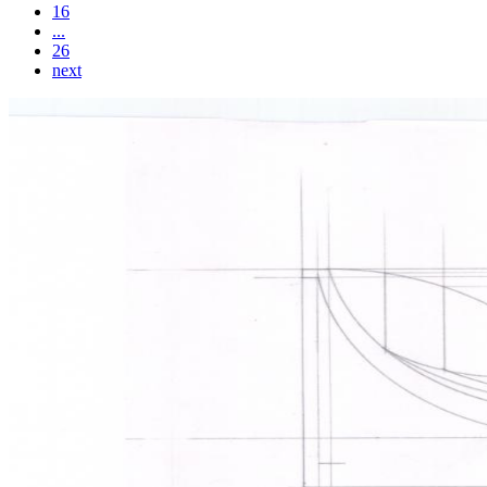
16
...
26
next