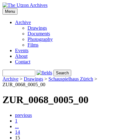
Menu
Archive
Drawings
Documents
Photography
Films
Events
About
Contact
Archive
>
Drawings
>
Schauspielhaus Zürich
>
ZUR_0068_0005_00
ZUR_0068_0005_00
previous
1
...
14
15