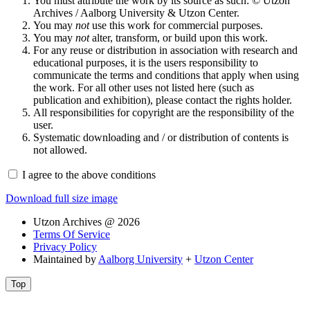
You must attribute the work by its source as such: © Utzon
Archives / Aalborg University & Utzon Center.
You may
not
use this work for commercial purposes.
You may
not
alter, transform, or build upon this work.
For any reuse or distribution in association with research and
educational purposes, it is the users responsibility to
communicate the terms and conditions that apply when using
the work. For all other uses not listed here (such as
publication and exhibition), please contact the rights holder.
All responsibilities for copyright are the responsibility of the
user.
Systematic downloading and / or distribution of contents is
not allowed.
I agree to the above conditions
Download full size image
Utzon Archives @ 2026
Terms Of Service
Privacy Policy
Maintained by
Aalborg University
+
Utzon Center
Top