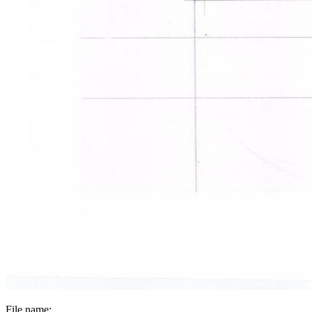
File name: