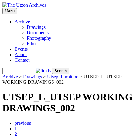
Menu
Archive
Drawings
Documents
Photography
Films
Events
About
Contact
Archive
>
Drawings
>
Utsep, Furniture
>
UTSEP_L_UTSEP
WORKING DRAWINGS_002
UTSEP_L_UTSEP WORKING
DRAWINGS_002
previous
1
2