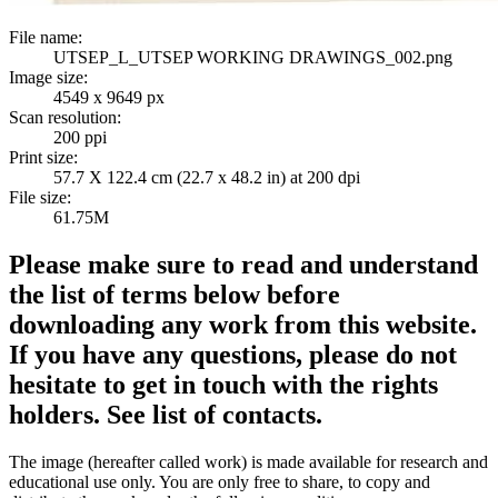
File name:
UTSEP_L_UTSEP WORKING DRAWINGS_002.png
Image size:
4549 x 9649 px
Scan resolution:
200 ppi
Print size:
57.7 X 122.4 cm (22.7 x 48.2 in) at 200 dpi
File size:
61.75M
Please make sure to read and understand
the list of terms below before
downloading any work from this website.
If you have any questions, please do not
hesitate to get in touch with the rights
holders. See list of contacts.
The image (hereafter called work) is made available for research and
educational use only. You are only free to share, to copy and