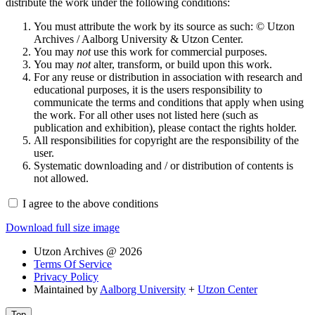
distribute the work under the following conditions:
You must attribute the work by its source as such: © Utzon
Archives / Aalborg University & Utzon Center.
You may
not
use this work for commercial purposes.
You may
not
alter, transform, or build upon this work.
For any reuse or distribution in association with research and
educational purposes, it is the users responsibility to
communicate the terms and conditions that apply when using
the work. For all other uses not listed here (such as
publication and exhibition), please contact the rights holder.
All responsibilities for copyright are the responsibility of the
user.
Systematic downloading and / or distribution of contents is
not allowed.
I agree to the above conditions
Download full size image
Utzon Archives @ 2026
Terms Of Service
Privacy Policy
Maintained by
Aalborg University
+
Utzon Center
Top