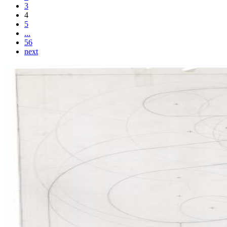
3
4
5
...
56
next