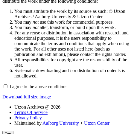
distribute the work under the following conditions:
You must attribute the work by its source as such: © Utzon
Archives / Aalborg University & Utzon Center.
You may
not
use this work for commercial purposes.
You may
not
alter, transform, or build upon this work.
For any reuse or distribution in association with research and
educational purposes, it is the users responsibility to
communicate the terms and conditions that apply when using
the work. For all other uses not listed here (such as
publication and exhibition), please contact the rights holder.
All responsibilities for copyright are the responsibility of the
user.
Systematic downloading and / or distribution of contents is
not allowed.
I agree to the above conditions
Download full size image
Utzon Archives @ 2026
Terms Of Service
Privacy Policy
Maintained by
Aalborg University
+
Utzon Center
Top