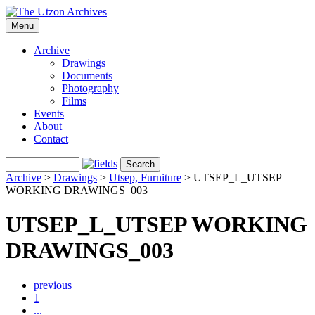
Menu
Archive
Drawings
Documents
Photography
Films
Events
About
Contact
Archive
>
Drawings
>
Utsep, Furniture
>
UTSEP_L_UTSEP
WORKING DRAWINGS_003
UTSEP_L_UTSEP WORKING
DRAWINGS_003
previous
1
...