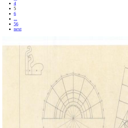
4
5
6
...
56
next