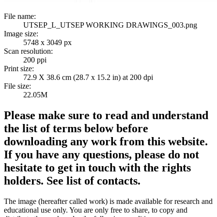
File name:
UTSEP_L_UTSEP WORKING DRAWINGS_003.png
Image size:
5748 x 3049 px
Scan resolution:
200 ppi
Print size:
72.9 X 38.6 cm (28.7 x 15.2 in) at 200 dpi
File size:
22.05M
Please make sure to read and understand
the list of terms below before
downloading any work from this website.
If you have any questions, please do not
hesitate to get in touch with the rights
holders. See list of contacts.
The image (hereafter called work) is made available for research and
educational use only. You are only free to share, to copy and