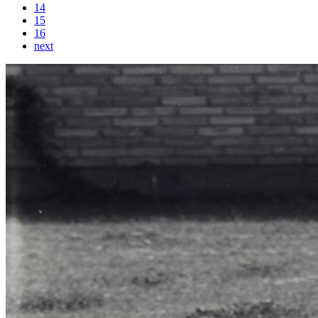
14
15
16
next