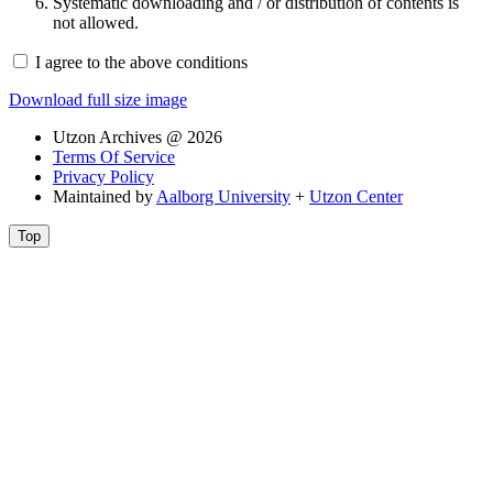
Systematic downloading and / or distribution of contents is
not allowed.
I agree to the above conditions
Download full size image
Utzon Archives @ 2026
Terms Of Service
Privacy Policy
Maintained by
Aalborg University
+
Utzon Center
Top