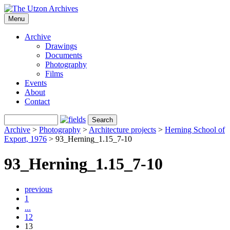
Menu
Archive
Drawings
Documents
Photography
Films
Events
About
Contact
Archive
>
Photography
>
Architecture projects
>
Herning School of
Export, 1976
>
93_Herning_1.15_7-10
93_Herning_1.15_7-10
previous
1
...
12
13