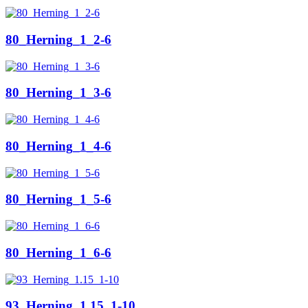
80_Herning_1_2-6
80_Herning_1_3-6
80_Herning_1_4-6
80_Herning_1_5-6
80_Herning_1_6-6
93_Herning_1.15_1-10