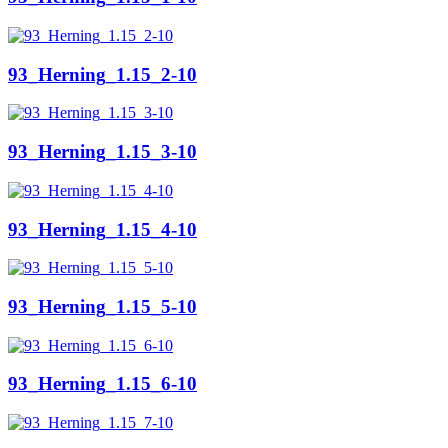
93_Herning_1.15_2-10
93_Herning_1.15_3-10
93_Herning_1.15_4-10
93_Herning_1.15_5-10
93_Herning_1.15_6-10