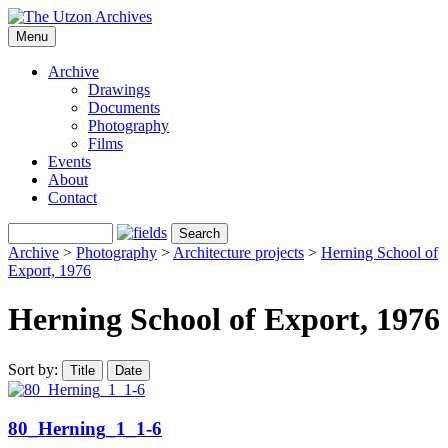
Menu
Archive
Drawings
Documents
Photography
Films
Events
About
Contact
Archive
>
Photography
>
Architecture projects
>
Herning School of
Export, 1976
Herning School of Export, 1976
Sort by:
Title
Date
80_Herning_1_1-6