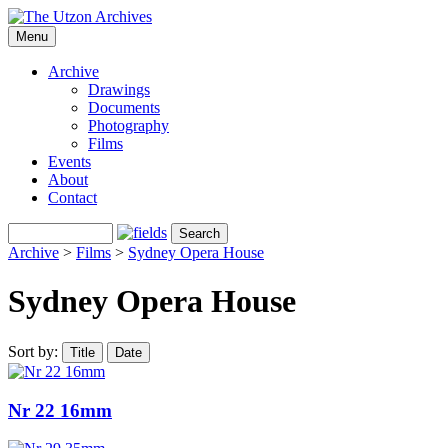
Menu
Archive
Drawings
Documents
Photography
Films
Events
About
Contact
Archive
>
Films
>
Sydney Opera House
Sydney Opera House
Sort by:
Title
Date
Nr 22 16mm