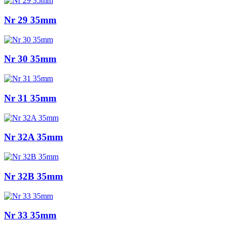
Nr 29 35mm
Nr 30 35mm
Nr 31 35mm
Nr 32A 35mm
Nr 32B 35mm
Nr 33 35mm