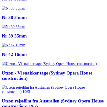
Nr 38 35mm
Nr 39 35mm
Nr 42 16mm
Utzon - Vi snakker tage (Sydney Opera House
construction)
Utzon rejsefilm fra Australien (Sydney Opera House
construction) 1965