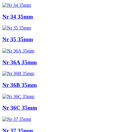
Nr 34 35mm
Nr 35 35mm
Nr 36A 35mm
Nr 36B 35mm
Nr 36C 35mm
Nr 37 35mm